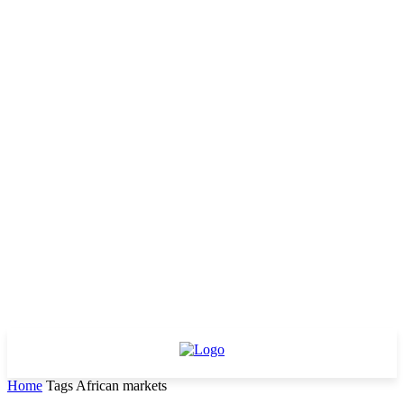
Home
Tags
African markets