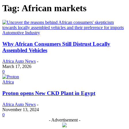
Tag: African markets
Automotive Industry
Why African Consumers Still Distrust Locally
Assembled Vehicles
Africa Auto News
-
March 17, 2026
0
Africa
Proton opens New CKD Plant in Egypt
Africa Auto News
-
November 13, 2024
0
- Advertisement -