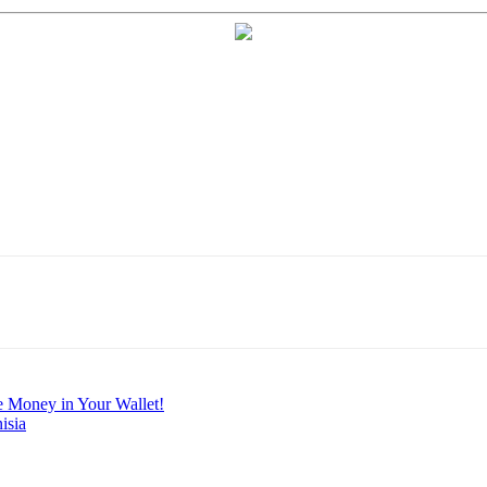
e Money in Your Wallet!
isia