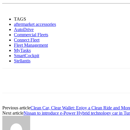
TAGS
aftermarket accessories
AutoDrive
Commercial Fleets
Connect Fleet
Fleet Management
MyTasks
SmartCockpit
Stellantis
Share
Previous article
Clean Car, Clear Wallet: Enjoy a Clean Ride and Mor
Next article
Nissan to introduce e-Power Hybrid technology car in Tun