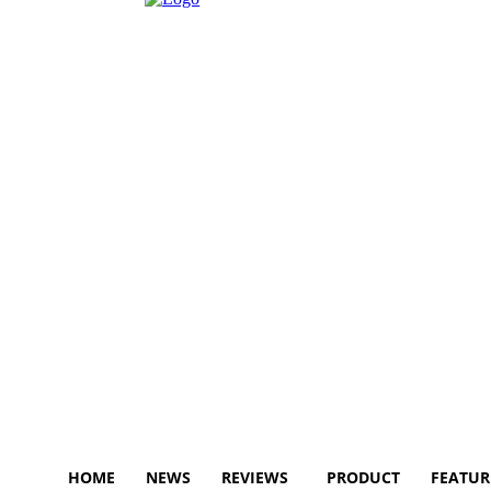
HOME
NEWS
REVIEWS
PRODUCT
FEATUR