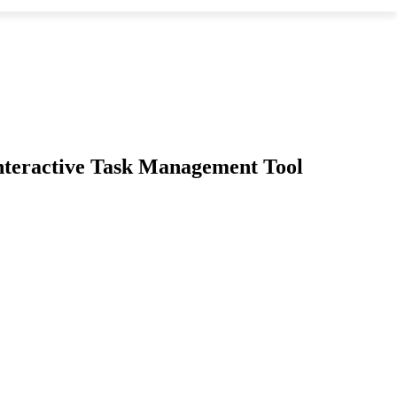
 Interactive Task Management Tool