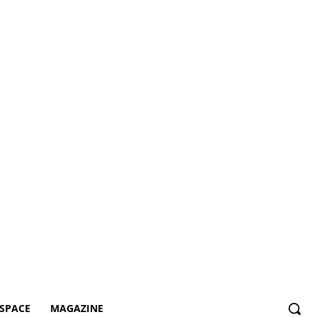
SPACE
MAGAZINE