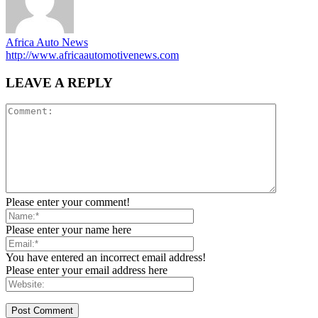
Africa Auto News
http://www.africaautomotivenews.com
LEAVE A REPLY
Please enter your comment!
Please enter your name here
You have entered an incorrect email address!
Please enter your email address here