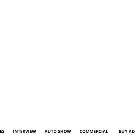
ES
INTERVIEW
AUTO SHOW
COMMERCIAL
BUY AD