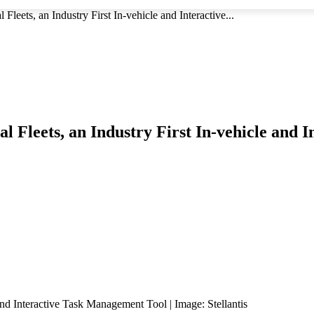
leets, an Industry First In-vehicle and Interactive...
l Fleets, an Industry First In-vehicle and
nd Interactive Task Management Tool | Image: Stellantis