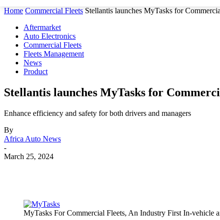
Home
Commercial Fleets
Stellantis launches MyTasks for Commercial F
Aftermarket
Auto Electronics
Commercial Fleets
Fleets Management
News
Product
Stellantis launches MyTasks for Commercia
Enhance efficiency and safety for both drivers and managers
By
Africa Auto News
-
March 25, 2024
Share
MyTasks For Commercial Fleets, An Industry First In-vehicle a