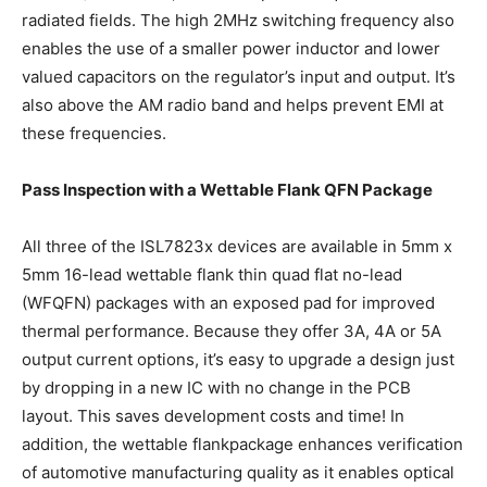
radiated fields. The high 2MHz switching frequency also
enables the use of a smaller power inductor and lower
valued capacitors on the regulator’s input and output. It’s
also above the AM radio band and helps prevent EMI at
these frequencies.
Pass Inspection with a Wettable Flank QFN Package
All three of the ISL7823x devices are available in 5mm x
5mm 16-lead wettable flank thin quad flat no-lead
(WFQFN) packages with an exposed pad for improved
thermal performance. Because they offer 3A, 4A or 5A
output current options, it’s easy to upgrade a design just
by dropping in a new IC with no change in the PCB
layout. This saves development costs and time! In
addition, the wettable flankpackage enhances verification
of automotive manufacturing quality as it enables optical