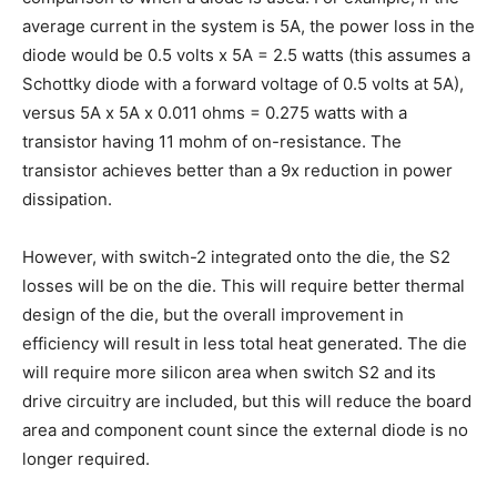
average current in the system is 5A, the power loss in the
diode would be 0.5 volts x 5A = 2.5 watts (this assumes a
Schottky diode with a forward voltage of 0.5 volts at 5A),
versus 5A x 5A x 0.011 ohms = 0.275 watts with a
transistor having 11 mohm of on-resistance. The
transistor achieves better than a 9x reduction in power
dissipation.
However, with switch-2 integrated onto the die, the S2
losses will be on the die. This will require better thermal
design of the die, but the overall improvement in
efficiency will result in less total heat generated. The die
will require more silicon area when switch S2 and its
drive circuitry are included, but this will reduce the board
area and component count since the external diode is no
longer required.