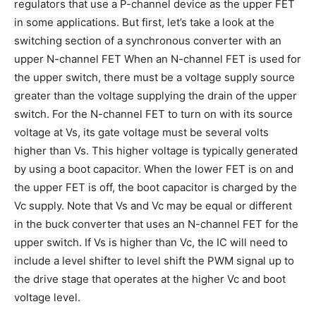
regulators that use a P-channel device as the upper FET
in some applications. But first, let’s take a look at the
switching section of a synchronous converter with an
upper N-channel FET When an N-channel FET is used for
the upper switch, there must be a voltage supply source
greater than the voltage supplying the drain of the upper
switch. For the N-channel FET to turn on with its source
voltage at Vs, its gate voltage must be several volts
higher than Vs. This higher voltage is typically generated
by using a boot capacitor. When the lower FET is on and
the upper FET is off, the boot capacitor is charged by the
Vc supply. Note that Vs and Vc may be equal or different
in the buck converter that uses an N-channel FET for the
upper switch. If Vs is higher than Vc, the IC will need to
include a level shifter to level shift the PWM signal up to
the drive stage that operates at the higher Vc and boot
voltage level.