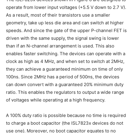
operate from lower input voltages (+5.5 V down to 2.7 V).
As a result, most of their transistors use a smaller
geometry, take up less die area and can switch at higher
speeds. And since the gate of the upper P-channel FET is
driven with the same supply, the signal swing is lower
than if an N-channel arrangement is used. This also
enables faster switching. The devices can operate with a
clock as high as 4 MHz, and when set to switch at 2MHz,
they can achieve a guaranteed minimum on time of only
100ns. Since 2MHz has a period of 500ns, the devices
can down convert with a guaranteed 20% minimum duty
ratio. This enables the regulators to output a wide range
of voltages while operating at a high frequency.
A 100% duty ratio is possible because no time is required
to charge a boot capacitor (the ISL7823x devices do not
use one). Moreover, no boot capacitor equates to no