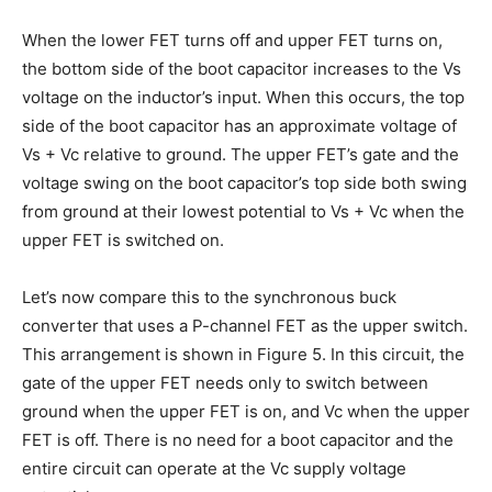
When the lower FET turns off and upper FET turns on,
the bottom side of the boot capacitor increases to the Vs
voltage on the inductor’s input. When this occurs, the top
side of the boot capacitor has an approximate voltage of
Vs + Vc relative to ground. The upper FET’s gate and the
voltage swing on the boot capacitor’s top side both swing
from ground at their lowest potential to Vs + Vc when the
upper FET is switched on.
Let’s now compare this to the synchronous buck
converter that uses a P-channel FET as the upper switch.
This arrangement is shown in Figure 5. In this circuit, the
gate of the upper FET needs only to switch between
ground when the upper FET is on, and Vc when the upper
FET is off. There is no need for a boot capacitor and the
entire circuit can operate at the Vc supply voltage