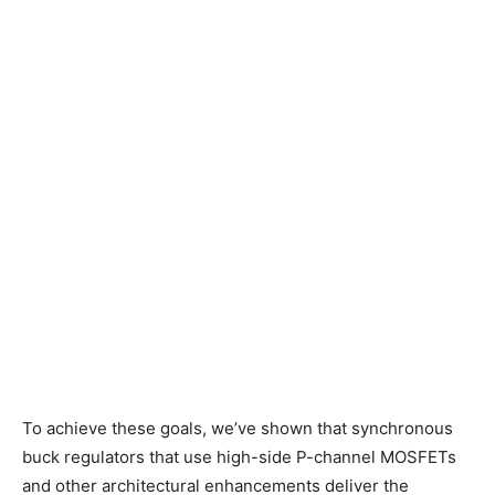
To achieve these goals, we’ve shown that synchronous
buck regulators that use high-side P-channel MOSFETs
and other architectural enhancements deliver the