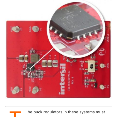
he buck regulators in these systems must