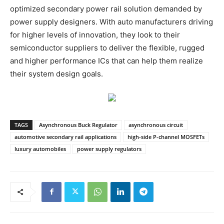
optimized secondary power rail solution demanded by
power supply designers. With auto manufacturers driving
for higher levels of innovation, they look to their
semiconductor suppliers to deliver the flexible, rugged
and higher performance ICs that can help them realize
their system design goals.
TAGS
Asynchronous Buck Regulator
asynchronous circuit
automotive secondary rail applications
high-side P-channel MOSFETs
luxury automobiles
power supply regulators