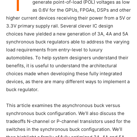
T
generate point-of-load (POL) voltages as low
as 0.6V for the GPUs, FPGAs, DSPs and other
higher current devices receiving their power from a 5V or
3.3V primary supply rail. Several clever IC design
choices have yielded a new generation of 3A, 4A and 5A
synchronous buck regulators able to address the varying
load requirements from entry-level to luxury
automobiles. To help system designers understand their
benefits, it is useful to understand the architectural
choices made when developing these fully integrated
devices, as there are many different ways to implement a
buck regulator.
This article examines the asynchronous buck versus
synchronous buck configuration. We’ll also discuss the
tradeoffs N-channel or P-channel transistors used for the
switches in the synchronous buck configuration. We’ll