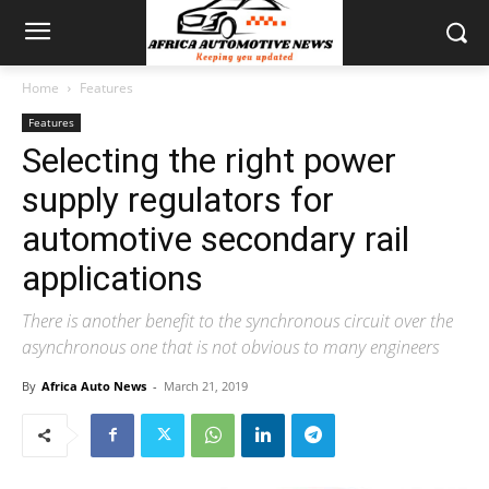
Home
Features
Features
Selecting the right power
supply regulators for
automotive secondary rail
applications
There is another benefit to the synchronous circuit over the
asynchronous one that is not obvious to many engineers
By
Africa Auto News
-
March 21, 2019