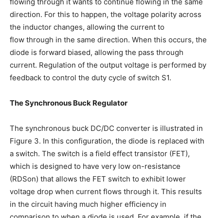
flowing through it wants to continue flowing in the same
direction. For this to happen, the voltage polarity across
the inductor changes, allowing the current to
flow through in the same direction. When this occurs, the
diode is forward biased, allowing the pass through
current. Regulation of the output voltage is performed by
feedback to control the duty cycle of switch S1.
The Synchronous Buck Regulator
The synchronous buck DC/DC converter is illustrated in
Figure 3. In this configuration, the diode is replaced with
a switch. The switch is a field effect transistor (FET),
which is designed to have very low on-resistance
(RDSon) that allows the FET switch to exhibit lower
voltage drop when current flows through it. This results
in the circuit having much higher efficiency in
comparison to when a diode is used. For example, if the