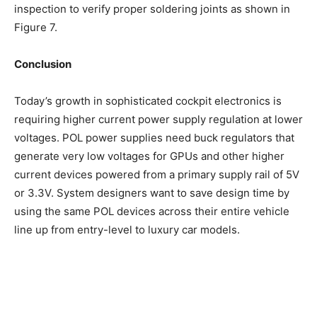
inspection to verify proper soldering joints as shown in
Figure 7.
Conclusion
Today’s growth in sophisticated cockpit electronics is
requiring higher current power supply regulation at lower
voltages. POL power supplies need buck regulators that
generate very low voltages for GPUs and other higher
current devices powered from a primary supply rail of 5V
or 3.3V. System designers want to save design time by
using the same POL devices across their entire vehicle
line up from entry-level to luxury car models.