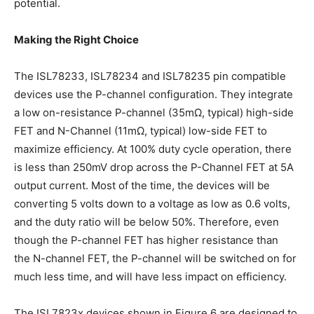
potential.
Making the Right Choice
The ISL78233, ISL78234 and ISL78235 pin compatible
devices use the P-channel configuration. They integrate
a low on-resistance P-channel (35mΩ, typical) high-side
FET and N-Channel (11mΩ, typical) low-side FET to
maximize efficiency. At 100% duty cycle operation, there
is less than 250mV drop across the P-Channel FET at 5A
output current. Most of the time, the devices will be
converting 5 volts down to a voltage as low as 0.6 volts,
and the duty ratio will be below 50%. Therefore, even
though the P-channel FET has higher resistance than
the N-channel FET, the P-channel will be switched on for
much less time, and will have less impact on efficiency.
The ISL7823x devices shown in Figure 6 are designed to