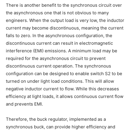
There is another benefit to the synchronous circuit over
the asynchronous one that is not obvious to many
engineers. When the output load is very low, the inductor
current may become discontinuous, meaning the current
falls to zero. In the asynchronous configuration, the
discontinuous current can result in electromagnetic
interference (EMI) emissions. A minimum load may be
required for the asynchronous circuit to prevent
discontinuous current operation. The synchronous
configuration can be designed to enable switch S2 to be
turned on under light load conditions. This will allow
negative inductor current to flow. While this decreases
efficiency at light loads, it allows continuous current flow
and prevents EMI.
Therefore, the buck regulator, implemented as a
synchronous buck, can provide higher efficiency and