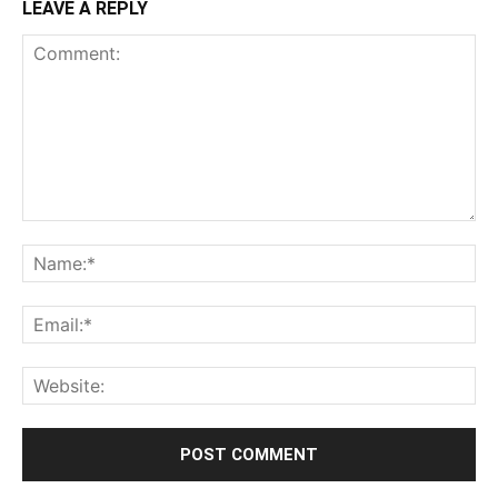
LEAVE A REPLY