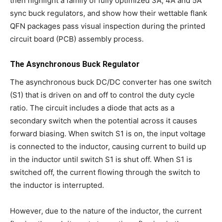
then highlight a family of fully optimized 3A, 4A and 5A
sync buck regulators, and show how their wettable flank
QFN packages pass visual inspection during the printed
circuit board (PCB) assembly process.
The Asynchronous Buck Regulator
The asynchronous buck DC/DC converter has one switch
(S1) that is driven on and off to control the duty cycle
ratio. The circuit includes a diode that acts as a
secondary switch when the potential across it causes
forward biasing. When switch S1 is on, the input voltage
is connected to the inductor, causing current to build up
in the inductor until switch S1 is shut off. When S1 is
switched off, the current flowing through the switch to
the inductor is interrupted.
However, due to the nature of the inductor, the current