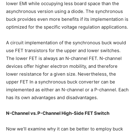
lower EMI while occupying less board space than the
asynchronous version using a diode. The synchronous
buck provides even more benefits if its implementation is
optimized for the specific voltage regulation applications.
A circuit implementation of the synchronous buck would
use FET transistors for the upper and lower switches.
The lower FET is always an N-channel FET. N-channel
devices offer higher electron mobility, and therefore
lower resistance for a given size. Nevertheless, the
upper FET In a synchronous buck converter can be
implemented as either an N-channel or a P-channel. Each
has its own advantages and disadvantages.
N-Channel vs. P-Channel High-Side FET Switch
Now we’ll examine why it can be better to employ buck