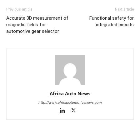
Previous article
Next article
Accurate 3D measurement of
Functional safety for
magnetic fields for
integrated circuits
automotive gear selector
Africa Auto News
http://www.africaautomotivenews.com