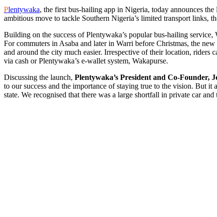
P
lentywaka
, the first bus-hailing app in Nigeria, today announces th
ambitious move to tackle Southern Nigeria’s limited transport links, th
Building on the success of Plentywaka’s popular bus-hailing service
For commuters in Asaba and later in Warri before Christmas, the new
and around the city much easier. Irrespective of their location, rider
via cash or Plentywaka’s e-wallet system, Wakapurse.
Discussing the launch,
Plentywaka’s President and Co-Founder,
J
to our success and the importance of staying true to the vision. But it
state. We recognised that there was a large shortfall in private car an