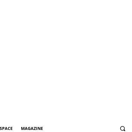
SPACE
MAGAZINE