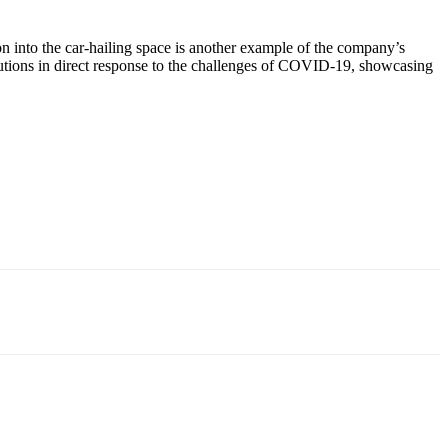
ion into the car-hailing space is another example of the company’s
lutions in direct response to the challenges of COVID-19, showcasing