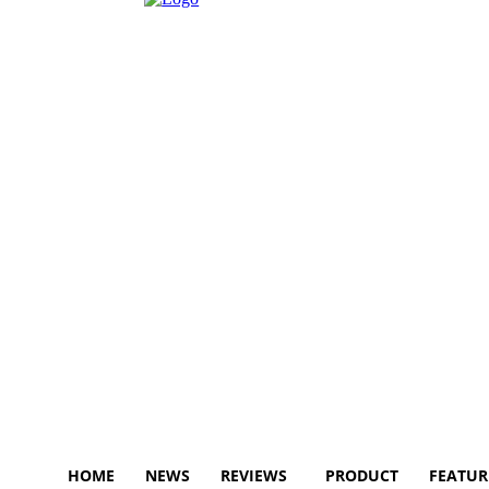
HOME
NEWS
REVIEWS
PRODUCT
FEATUR