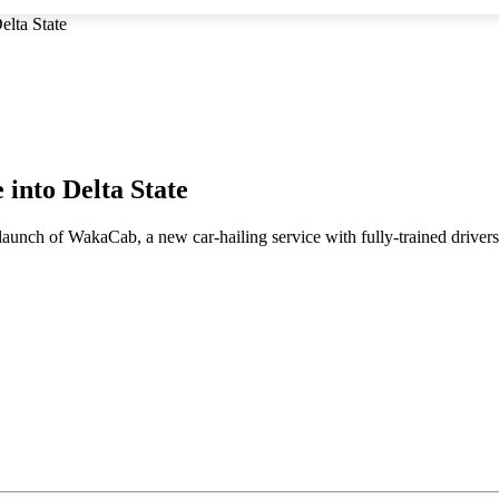
elta State
 into Delta State
 launch of WakaCab, a new car-hailing service with fully-trained driver