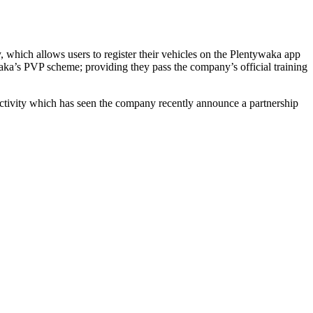
, which allows users to register their vehicles on the Plentywaka app
aka’s PVP scheme; providing they pass the company’s official training
f activity which has seen the company recently announce a partnership