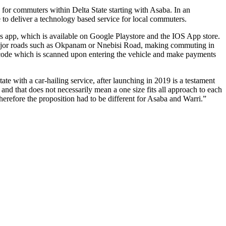
s for commuters within Delta State starting with Asaba. In an
e to deliver a technology based service for local commuters.
s app, which is available on Google Playstore and the IOS App store.
e major roads such as Okpanam or Nnebisi Road, making commuting in
 QR code which is scanned upon entering the vehicle and make payments
te with a car-hailing service, after launching in 2019 is a testament
 and that does not necessarily mean a one size fits all approach to each
therefore the proposition had to be different for Asaba and Warri.”