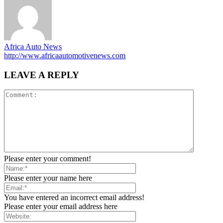
Africa Auto News
http://www.africaautomotivenews.com
LEAVE A REPLY
Please enter your comment!
Please enter your name here
You have entered an incorrect email address!
Please enter your email address here