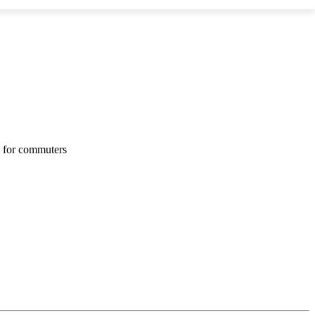
s for commuters