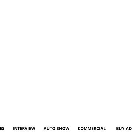
ES
INTERVIEW
AUTO SHOW
COMMERCIAL
BUY AD