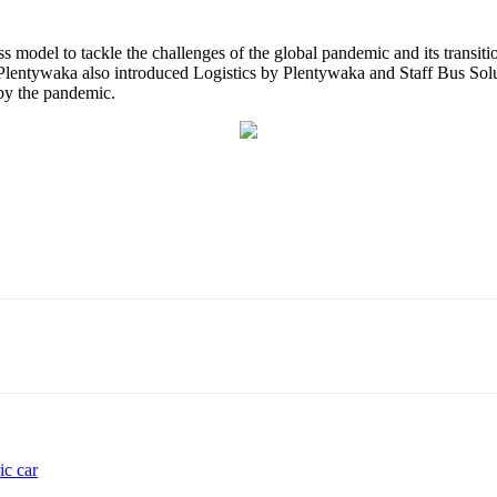
ss model to tackle the challenges of the global pandemic and its transit
ar, Plentywaka also introduced Logistics by Plentywaka and Staff Bus So
 by the pandemic.
ic car