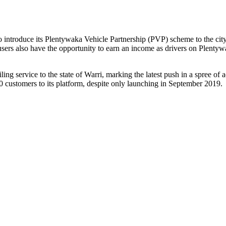
o introduce its Plentywaka Vehicle Partnership (PVP) scheme to the city
sers also have the opportunity to earn an income as drivers on Plentyw
ling service to the state of Warri, marking the latest push in a spree o
0 customers to its platform, despite only launching in September 2019.