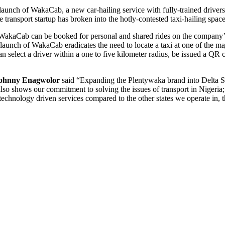
e launch of WakaCab, a new car-hailing service with fully-trained driver
e transport startup has broken into the hotly-contested taxi-hailing spac
, WakaCab can be booked for personal and shared rides on the company’
 launch of WakaCab eradicates the need to locate a taxi at one of th
s can select a driver within a one to five kilometer radius, be issued a
ohnny Enagwolor
said “Expanding the Plentywaka brand into Delta Sta
 also shows our commitment to solving the issues of transport in Nigeria;
d technology driven services compared to the other states we operate in, 