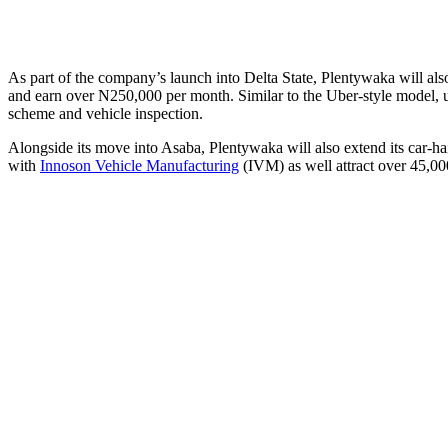
As part of the company’s launch into Delta State, Plentywaka will als
and earn over N250,000 per month. Similar to the Uber-style model, u
scheme and vehicle inspection.
Alongside its move into Asaba, Plentywaka will also extend its car-hai
with
Innoson Vehicle Manufacturing
(IVM) as well attract over 45,00