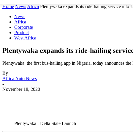
Home
News
Africa
Plentywaka expands its ride-hailing service into D
News
Africa
Corporate
Product
West Africa
Plentywaka expands its ride-hailing service
Plentywaka, the first bus-hailing app in Nigeria, today announces the
By
Africa Auto News
-
November 18, 2020
Share
Plentywaka - Delta State Launch