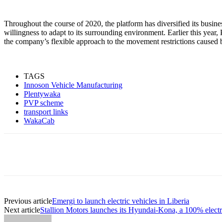
Throughout the course of 2020, the platform has diversified its busine
willingness to adapt to its surrounding environment. Earlier this ye
the company’s flexible approach to the movement restrictions caused
TAGS
Innoson Vehicle Manufacturing
Plentywaka
PVP scheme
transport links
WakaCab
Share
Previous article
Emergi to launch electric vehicles in Liberia
Next article
Stallion Motors launches its Hyundai-Kona, a 100% electr