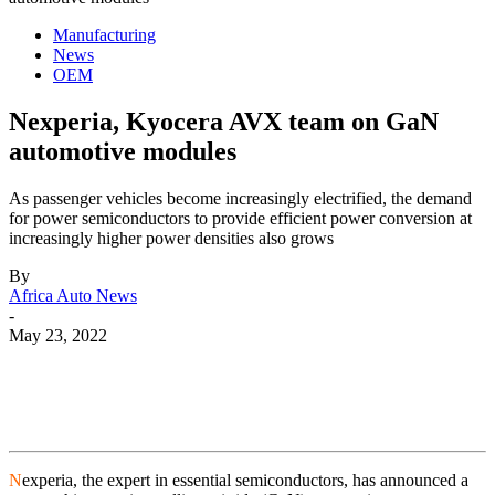
Manufacturing
News
OEM
Nexperia, Kyocera AVX team on GaN
automotive modules
As passenger vehicles become increasingly electrified, the demand
for power semiconductors to provide efficient power conversion at
increasingly higher power densities also grows
By
Africa Auto News
-
May 23, 2022
N
experia, the expert in essential semiconductors, has announced a