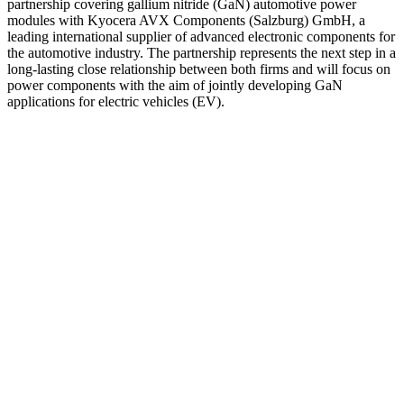
partnership covering gallium nitride (GaN) automotive power
modules with Kyocera AVX Components (Salzburg) GmbH, a
leading international supplier of advanced electronic components for
the automotive industry. The partnership represents the next step in a
long-lasting close relationship between both firms and will focus on
power components with the aim of jointly developing GaN
applications for electric vehicles (EV).