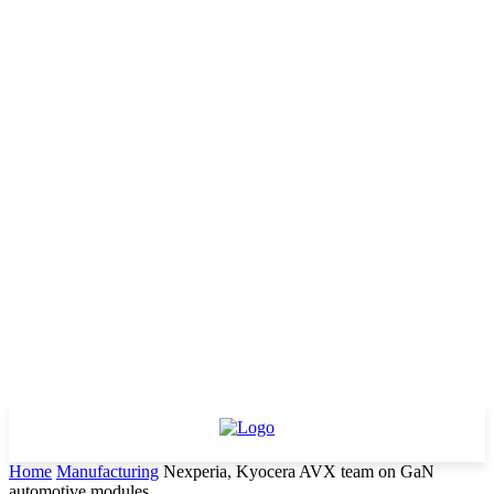
Home
Manufacturing
Nexperia, Kyocera AVX team on GaN
automotive modules