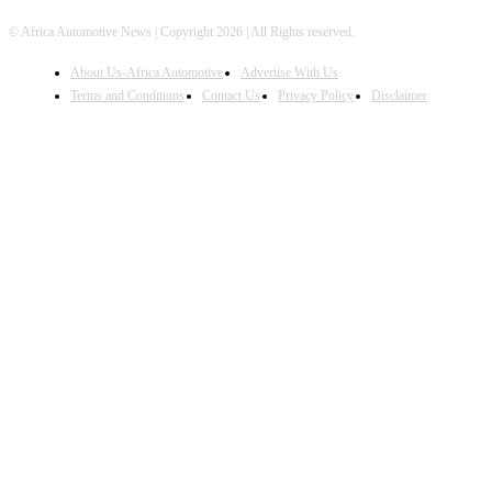
© Africa Automotive News | Copyright 2026 | All Rights reserved.
About Us-Africa Automotive
Advertise With Us
Terms and Conditions
Contact Us
Privacy Policy
Disclaimer