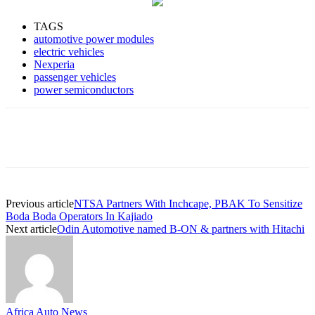
TAGS
automotive power modules
electric vehicles
Nexperia
passenger vehicles
power semiconductors
Previous article
NTSA Partners With Inchcape, PBAK To Sensitize
Boda Boda Operators In Kajiado
Next article
Odin Automotive named B-ON & partners with Hitachi
Africa Auto News