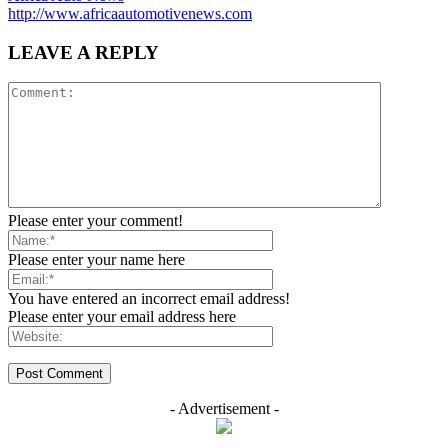
http://www.africaautomotivenews.com
LEAVE A REPLY
Please enter your comment!
Please enter your name here
You have entered an incorrect email address!
Please enter your email address here
- Advertisement -