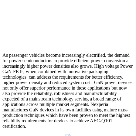
As passenger vehicles become increasingly electrified, the demand
for power semiconductors to provide efficient power conversion at
increasingly higher power densities also grows. High voltage Power
GaN FETs, when combined with innovative packaging
technologies, can address the requirements for better efficiency,
higher power density and reduced system cost. GaN power devices
not only offer superior performance in these applications but now
also provide the reliability, robustness and manufacturability
expected of a mainstream technology serving a broad range of
applications across multiple market segments. Nexperia
manufactures GaN devices in its own facilities using mature mass
production techniques which have been proven to meet the highest
reliability requirements for devices to achieve AEC-Q101
certification.