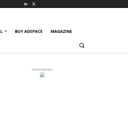
L
BUY ADSPACE
MAGAZINE
- Advertisement -