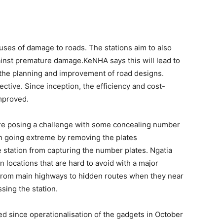
auses of damage to roads. The stations aim to also
inst premature damage.KeNHA says this will lead to
s the planning and improvement of road designs.
ctive. Since inception, the efficiency and cost-
mproved.
e posing a challenge with some concealing number
en going extreme by removing the plates
 station from capturing the number plates. Ngatia
on locations that are hard to avoid with a major
f from main highways to hidden routes when they near
sing the station.
d since operationalisation of the gadgets in October