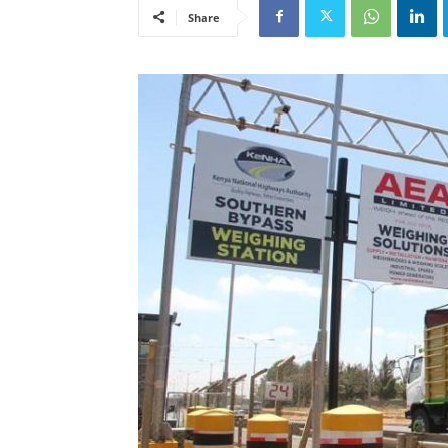
Share