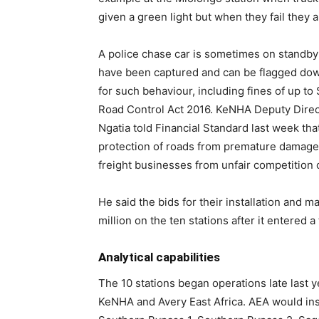
given a green light but when they fail they a
A police chase car is sometimes on standby 
have been captured and can be flagged dow
for such behaviour, including fines of up to S
Road Control Act 2016. KeNHA Deputy Dire
Ngatia told Financial Standard last week that
protection of roads from premature damage 
freight businesses from unfair competition
He said the bids for their installation an
million on the ten stations after it entered 
Analytical capabilities
The 10 stations began operations late last 
KeNHA and Avery East Africa. AEA would inst