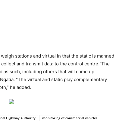
weigh stations and virtual in that the static is manned
 collect and transmit data to the control centre.“The
ed as such, including others that will come up
Ngatia. “The virtual and static play complementary
oth,” he added.
nal Highway Authority
monitoring of commercial vehicles