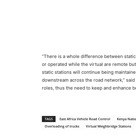
“There is a whole difference between static 
or operated while the virtual are remote but
static stations will continue being maintain
downstream across the road network,” said 
roles, thus the need to keep and enhance b
TAGS
East Africa Vehicle Road Control
Kenya Natio
Overloading of trucks
Virtual Weighbridge Stations