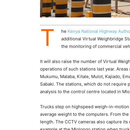
T
he
Kenya National Highway Autho
additional Virtual Weighbridge St
the monitoring of commercial veh
It will also raise the number of Virtual We
operations of such stations last year. Areas
Mukumu, Malaba, Kitale, Mulot, Kajiado, Ema
Sabaki. The stations, which do not require p
analysis to the control centre located in Mlo
Trucks step on highspeed weigh-in-motion 
average weight to the computers. From the
length. The CCTV cameras also capture its 
example at the Mlolongo station when trucks