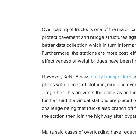
Overloading of trucks is one of the major c
protect pavement and bridge structures aga
better data collection which in turn inform
Furthermore, the stations are more cost-effe
effectiveness of weighbridges have been i
However, KeNHA says
crafty transporters
ar
plates with pieces of clothing, mud and ev
altogether.This prevents the cameras on the
further said the virtual stations are placed 
challenge being that trucks also branch of
the station then join the highway after bypas
Muita said cases of overloading have reduce