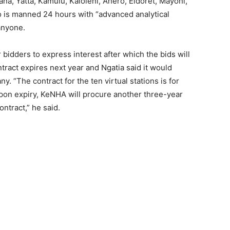
a, Yatta, Kamulu, Kaloleni, Ahero, Eldoret, Mayoni,
o is manned 24 hours with “advanced analytical
 anyone.
 bidders to express interest after which the bids will
tract expires next year and Ngatia said it would
. “The contract for the ten virtual stations is for
Upon expiry, KeNHA will procure another three-year
tract,” he said.