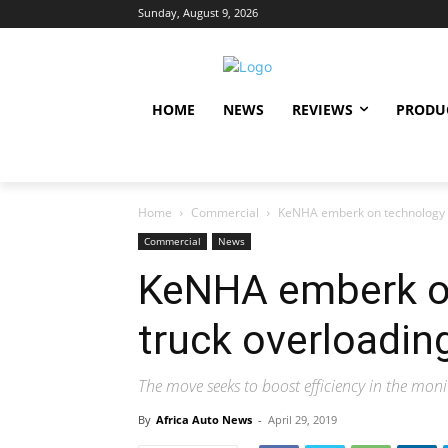
Sunday, August 9, 2026
HOME
NEWS
REVIEWS
PRODU
Home
Commercial
KeNHA emberk on technology t
Commercial
News
KeNHA emberk on
truck overloadin
The move seeks to boost efficiency in the mon
By
Africa Auto News
-
April 29, 2019