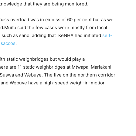
knowledge that they are being monitored.
ass overload was in excess of 60 per cent but as we
d.Muita said the few cases were mostly from local
s such as sand, adding that KeNHA had initiated
self-
m saccos
.
ith static weighbridges but would play a
ere are 11 static weighbridges at Mtwapa, Mariakani,
, Suswa and Webuye. The five on the northern corridor
il and Webuye have a high-speed weigh-in-motion