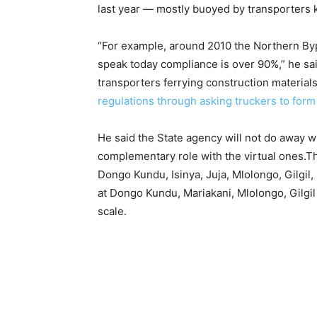
last year — mostly buoyed by transporters 
“For example, around 2010 the Northern Byp
speak today compliance is over 90%,” he sai
transporters ferrying construction material
regulations through asking truckers to for
He said the State agency will not do away w
complementary role with the virtual ones.Th
Dongo Kundu, Isinya, Juja, Mlolongo, Gilgil
at Dongo Kundu, Mariakani, Mlolongo, Gilg
scale.