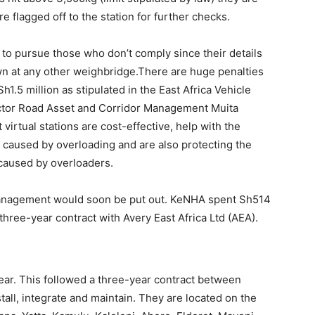
re flagged off to the station for further checks.
to pursue those who don’t comply since their details
n at any other weighbridge.There are huge penalties
h1.5 million as stipulated in the East Africa Vehicle
ctor Road Asset and Corridor Management Muita
 virtual stations are cost-effective, help with the
caused by overloading and are also protecting the
 caused by overloaders.
d management would soon be put out. KeNHA spent Sh514
a three-year contract with Avery East Africa Ltd (AEA).
year. This followed a three-year contract between
all, integrate and maintain. They are located on the