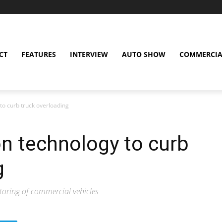
CT
FEATURES
INTERVIEW
AUTO SHOW
COMMERCIA
o curb truck overloading
 technology to curb
g
itoring of commercial vehicles