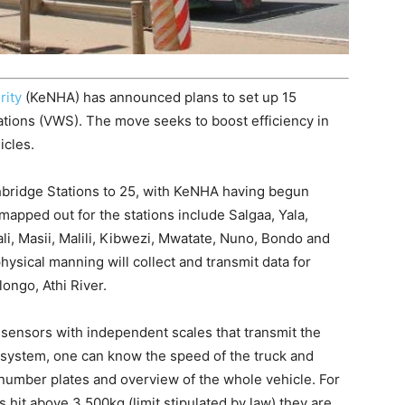
rity
(KeNHA) has announced plans to set up 15
ations (VWS). The move seeks to boost efficiency in
icles.
ighbridge Stations to 25, with KeNHA having begun
 mapped out for the stations include Salgaa, Yala,
li, Masii, Malili, Kibwezi, Mwatate, Nuno, Bondo and
hysical manning will collect and transmit data for
longo, Athi River.
sensors with independent scales that transmit the
 system, one can know the speed of the truck and
number plates and overview of the whole vehicle. For
 hit above 3,500kg (limit stipulated by law) they are