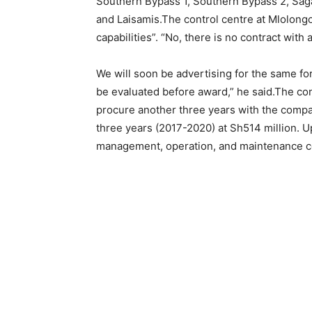
Southern Bypass 1, Southern Bypass 2, Sagan
and Laisamis.The control centre at Mlolong
capabilities”. “No, there is no contract with
We will soon be advertising for the same for
be evaluated before award,” he said.The con
procure another three years with the company
three years (2017-2020) at Sh514 million. 
management, operation, and maintenance con