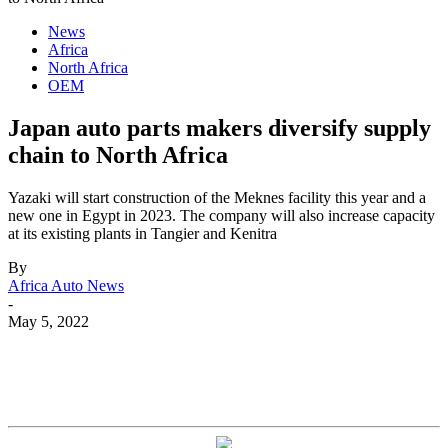
News
Africa
North Africa
OEM
Japan auto parts makers diversify supply
chain to North Africa
Yazaki will start construction of the Meknes facility this year and a
new one in Egypt in 2023. The company will also increase capacity
at its existing plants in Tangier and Kenitra
By
Africa Auto News
-
May 5, 2022