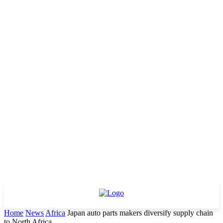
Home
News
Africa
Japan auto parts makers diversify supply chain
to North Africa