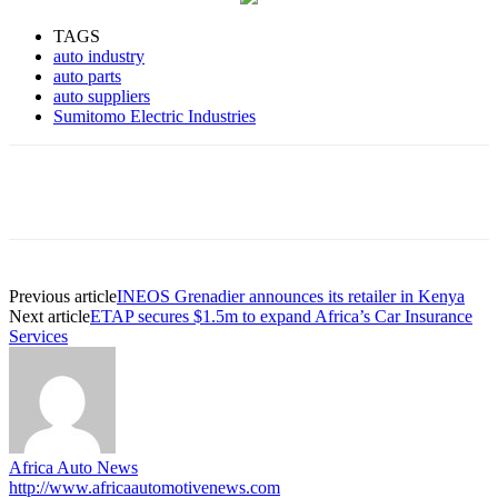
TAGS
auto industry
auto parts
auto suppliers
Sumitomo Electric Industries
Previous article
INEOS Grenadier announces its retailer in Kenya
Next article
ETAP secures $1.5m to expand Africa’s Car Insurance
Services
Africa Auto News
http://www.africaautomotivenews.com