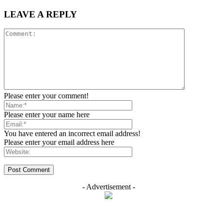
LEAVE A REPLY
Please enter your comment!
Please enter your name here
You have entered an incorrect email address!
Please enter your email address here
- Advertisement -