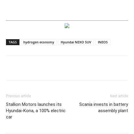
TAGS
hydrogen economy
Hyundai NEXO SUV
INEOS
Previous article
Next article
Stallion Motors launches its
Scania invests in battery
Hyundai-Kona, a 100% electric
assembly plant
car