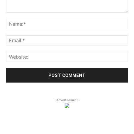
- Advertisement -