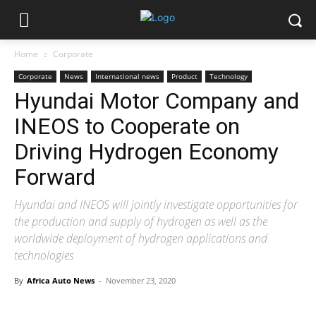
Home
Corporate
Corporate
News
International news
Product
Technology
Hyundai Motor Company and
INEOS to Cooperate on
Driving Hydrogen Economy
Forward
Hyundai and INEOS will jointly investigate opportunities for
the production and supply of hydrogen as well as the
worldwide deployment of hydrogen applications and
technologies
By
Africa Auto News
-
November 23, 2020