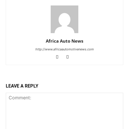
Africa Auto News
http://www.africaautomotivenews.com
LEAVE A REPLY