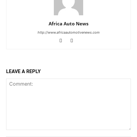
Africa Auto News
http://www.africaautomotivenews.com
LEAVE A REPLY