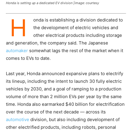
Honda is setting up a dedicated EV division |image: courtesy
H
onda is establishing a division dedicated to
the development of electric vehicles and
other electrical products including storage
and generation, the company said. The Japanese
automaker
somewhat lags the rest of the market when it
comes to EVs to date.
Last year, Honda announced expansive plans to electrify
its lineup, including the intent to launch 30 fully electric
vehicles by 2030, and a goal of ramping to a production
volume of more than 2 million EVs per year by the same
time. Honda also earmarked $40 billion for electrification
over the course of the next decade — across its
automotive
division, but also including development of
other electrified products, including robots, personal