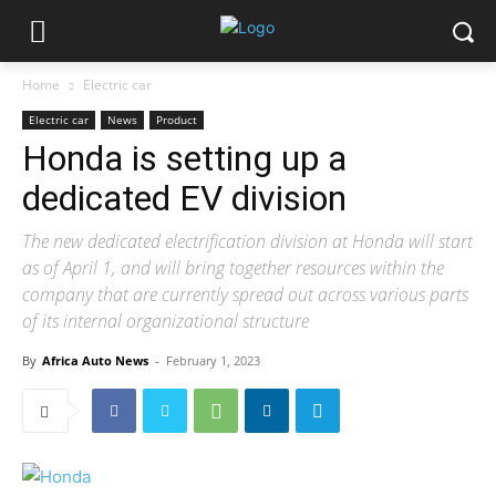
Home
Electric car
Electric car
News
Product
Honda is setting up a
dedicated EV division
The new dedicated electrification division at Honda will start
as of April 1, and will bring together resources within the
company that are currently spread out across various parts
of its internal organizational structure
By
Africa Auto News
-
February 1, 2023