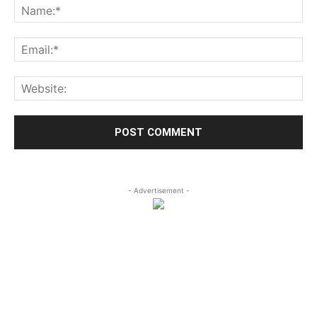
- Advertisement -