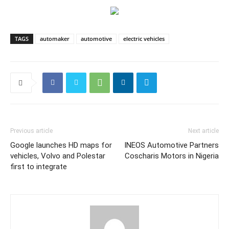
TAGS
automaker
automotive
electric vehicles
Previous article
Next article
Google launches HD maps for
INEOS Automotive Partners
vehicles, Volvo and Polestar
Coscharis Motors in Nigeria
first to integrate