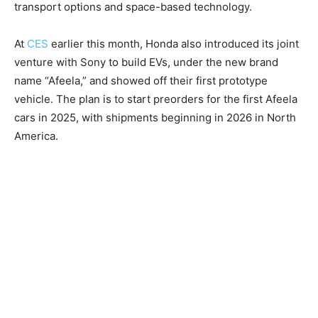
transport options and space-based technology.
At
CES
earlier this month, Honda also introduced its joint
venture with Sony to build EVs, under the new brand
name “Afeela,” and showed off their first prototype
vehicle. The plan is to start preorders for the first Afeela
cars in 2025, with shipments beginning in 2026 in North
America.