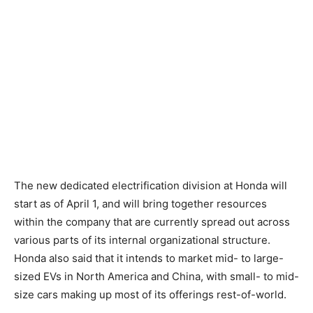
The new dedicated electrification division at Honda will
start as of April 1, and will bring together resources
within the company that are currently spread out across
various parts of its internal organizational structure.
Honda also said that it intends to market mid- to large-
sized EVs in North America and China, with small- to mid-
size cars making up most of its offerings rest-of-world.