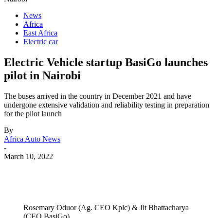
News
Africa
East Africa
Electric car
Electric Vehicle startup BasiGo launches
pilot in Nairobi
The buses arrived in the country in December 2021 and have
undergone extensive validation and reliability testing in preparation
for the pilot launch
By
Africa Auto News
-
March 10, 2022
Rosemary Oduor (Ag. CEO Kplc) & Jit Bhattacharya
(CEO BasiGo).