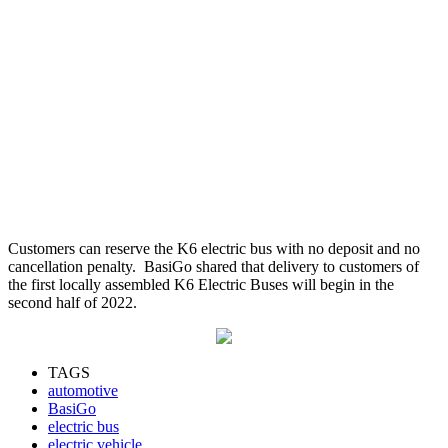
Customers can reserve the K6 electric bus with no deposit and no
cancellation penalty. BasiGo shared that delivery to customers of
the first locally assembled K6 Electric Buses will begin in the
second half of 2022.
TAGS
automotive
BasiGo
electric bus
electric vehicle