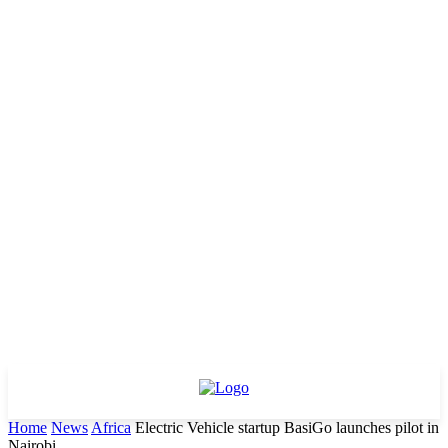
Home
News
Africa
Electric Vehicle startup BasiGo launches pilot in
Nairobi