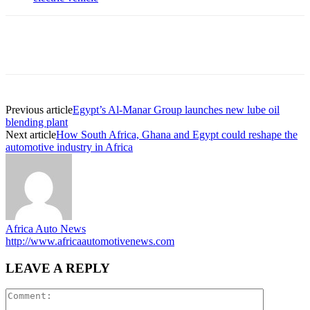
Previous article
Egypt’s Al-Manar Group launches new lube oil
blending plant
Next article
How South Africa, Ghana and Egypt could reshape the
automotive industry in Africa
Africa Auto News
http://www.africaautomotivenews.com
LEAVE A REPLY