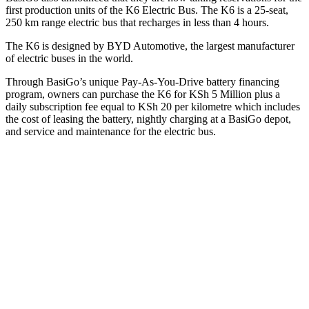
first production units of the K6 Electric Bus. The K6 is a 25-seat,
250 km range electric bus that recharges in less than 4 hours.
The K6 is designed by BYD Automotive, the largest manufacturer
of electric buses in the world.
Through BasiGo’s unique Pay-As-You-Drive battery financing
program, owners can purchase the K6 for KSh 5 Million plus a
daily subscription fee equal to KSh 20 per kilometre which includes
the cost of leasing the battery, nightly charging at a BasiGo depot,
and service and maintenance for the electric bus.