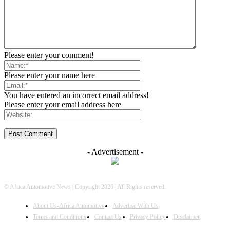
Please enter your comment!
Please enter your name here
You have entered an incorrect email address!
Please enter your email address here
- Advertisement -
© Africa Automotive News | Copyright 2026 | All Rights reserved.
About Us-Africa Automotive
Advertise With Us
Terms and Conditions
Contact Us
Privacy Policy
Disclaimer