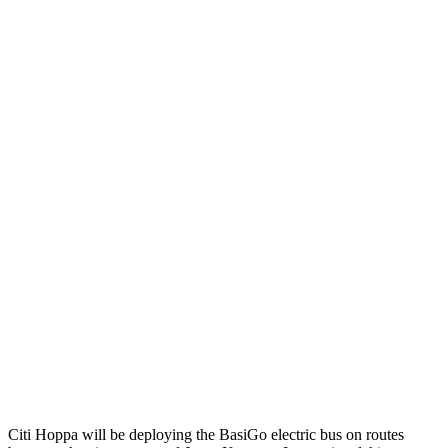
Citi Hoppa will be deploying the BasiGo electric bus on routes