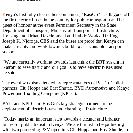
K
enya’s first fully electric bus companies, “BasiGo” has flagged off
the first electric buses in the country for public transport use. The
guest of honour at the event Permanent Secretary in the State
Department of Transport, Ministry of Transport, Infrastructure,
Housing and Urban Development and Public Works, Dr. Eng.
Joseph K. Njoroge, CBS said the buses are proof that Kenya can
make a reality and work towards building a sustainable transport
sector.
“We are currently working towards launching the BRT system in
Nairobi to ease traffic and our goal is to have electric buses used. ”
he said.
The event was also attended by representatives of BasiGo’s pilot
partners, Citi Hoppa and East Shuttle, BYD Automotive and Kenya
Power and Lighting Company (KPLC).
BYD and KPLC are BasiGo’s key strategic partners in the
deployment of electric buses and charging infrastructure.
“Today marks an important step towards a cleaner and brighter
future for public transit in Kenya. We are thrilled to be partnering
with two pioneering PSV operators;Citi Hoppa and East Shuttle, to