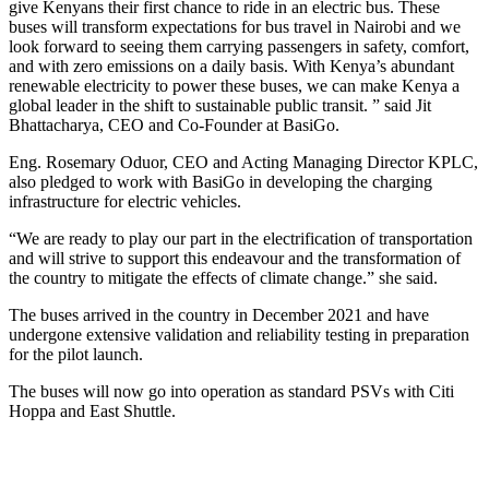
give Kenyans their first chance to ride in an electric bus. These
buses will transform expectations for bus travel in Nairobi and we
look forward to seeing them carrying passengers in safety, comfort,
and with zero emissions on a daily basis. With Kenya’s abundant
renewable electricity to power these buses, we can make Kenya a
global leader in the shift to sustainable public transit. ” said Jit
Bhattacharya, CEO and Co-Founder at BasiGo.
Eng. Rosemary Oduor, CEO and Acting Managing Director KPLC,
also pledged to work with BasiGo in developing the charging
infrastructure for electric vehicles.
“We are ready to play our part in the electrification of transportation
and will strive to support this endeavour and the transformation of
the country to mitigate the effects of climate change.” she said.
The buses arrived in the country in December 2021 and have
undergone extensive validation and reliability testing in preparation
for the pilot launch.
The buses will now go into operation as standard PSVs with Citi
Hoppa and East Shuttle.