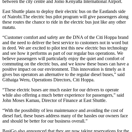
between the city centre and Jomo Kenyatta International Airport.
East Shuttle plans to deploy their electric bus on the Eastlands side
of Nairobi.The electric bus pilot program will give passengers along
these routes the chance to ride in the electric bus just like any other
matatu.
“Customer comfort and safety are the DNA of the Citi Hoppa brand
and the need to deliver the best service to customers not in word but
in deed. We are excited to pilot test this new electric bus technology
and see how it performs as part of our regular bus operations. We
believe passengers will particularly enjoy the quiet and comfort of
commuting on the electric bus, and we know these buses can have a
positive impact on our environment. This innovation is timely as it
gives bus operators an alternative to the regular diesel buses,” said
Githaiga Weru, Operations Directors, Citi Hoppa.
“These electric buses are much easier for our drivers to operate
while also offering a much better experience for passengers,” said
John Moses Kamau, Director of Finance at East Shuttle.
“With the possibility of less maintenance and avoiding the cost of
diesel fuel, these buses address many of the hassles our owners face
and should be better for our business overall.”
BasiGo also announced that they are now taking reservations for the