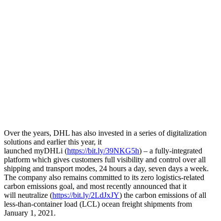
Over the years, DHL has also invested in a series of digitalization
solutions and earlier this year, it
launched myDHLi (
https://bit.ly/39NKG5h
) – a fully-integrated
platform which gives customers full visibility and control over all
shipping and transport modes, 24 hours a day, seven days a week.
The company also remains committed to its zero logistics-related
carbon emissions goal, and most recently announced that it
will neutralize (
https://bit.ly/2LdJxJY
) the carbon emissions of all
less-than-container load (LCL) ocean freight shipments from
January 1, 2021.