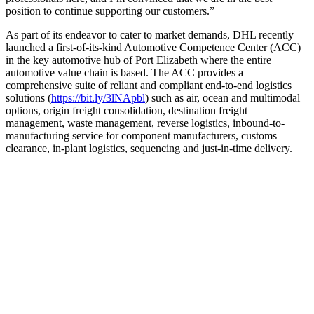
position to continue supporting our customers.”
As part of its endeavor to cater to market demands, DHL recently
launched a first-of-its-kind Automotive Competence Center (ACC)
in the key automotive hub of Port Elizabeth where the entire
automotive value chain is based. The ACC provides a
comprehensive suite of reliant and compliant end-to-end logistics
solutions (
https://bit.ly/3lNApbl
) such as air, ocean and multimodal
options, origin freight consolidation, destination freight
management, waste management, reverse logistics, inbound-to-
manufacturing service for component manufacturers, customs
clearance, in-plant logistics, sequencing and just-in-time delivery.