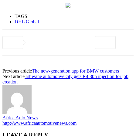
TAGS
DHL Global
Previous article
The new-generation app for BMW customers
Next article
Tshwane automotive city gets R4.3bn injection for job
creation
Africa Auto News
http://www.africaautomotivenews.com
LEAVE A REPLY