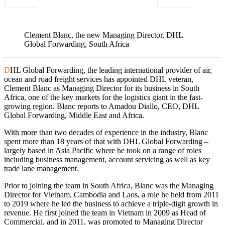
Clement Blanc, the new Managing Director, DHL
Global Forwarding, South Africa
D
HL Global Forwarding, the leading international provider of air,
ocean and road freight services has appointed DHL veteran,
Clement Blanc as Managing Director for its business in South
Africa, one of the key markets for the logistics giant in the fast-
growing region. Blanc reports to Amadou Diallo, CEO, DHL
Global Forwarding, Middle East and Africa.
With more than two decades of experience in the industry, Blanc
spent more than 18 years of that with DHL Global Forwarding –
largely based in Asia Pacific where he took on a range of roles
including business management, account servicing as well as key
trade lane management.
Prior to joining the team in South Africa, Blanc was the Managing
Director for Vietnam, Cambodia and Laos, a role he held from 2011
to 2019 where he led the business to achieve a triple-digit growth in
revenue. He first joined the team in Vietnam in 2009 as Head of
Commercial, and in 2011, was promoted to Managing Director