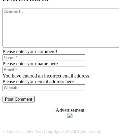
Please enter your comment!
Please enter your name here
You have entered an incorrect email address!
Please enter your email address here
- Advertisement -
© Africa Automotive News | Copyright 2026 | All Rights reserved.