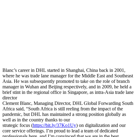
Blanc’s career in DHL started in Shanghai, China back in 2001,
where he was trade lane manager for the Middle East and Southeast
Asia. He was subsequently promoted to take on the role of branch
manager in Wuhan and Beijing respectively, and in 2009, he held a
brief stint in the regional office in Singapore, as intra-Asia trade lane
director
Clement Blanc, Managing Director, DHL Global Forwarding South
Africa said, “South Africa is still reeling from the impact of the
pandemic, but DHL has maintained a strong position globally as
well as in the country thanks to our
strategic focus (
https://bit.ly/37Ko1Uy
) on digitalization and our
core service offerings. I’m proud to lead a team of dedicated
professionals here, and I’m convinced that we are in the best