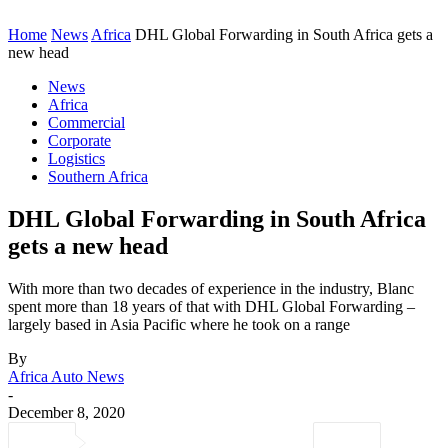
Home
News
Africa
DHL Global Forwarding in South Africa gets a
new head
News
Africa
Commercial
Corporate
Logistics
Southern Africa
DHL Global Forwarding in South Africa
gets a new head
With more than two decades of experience in the industry, Blanc
spent more than 18 years of that with DHL Global Forwarding –
largely based in Asia Pacific where he took on a range
By
Africa Auto News
-
December 8, 2020