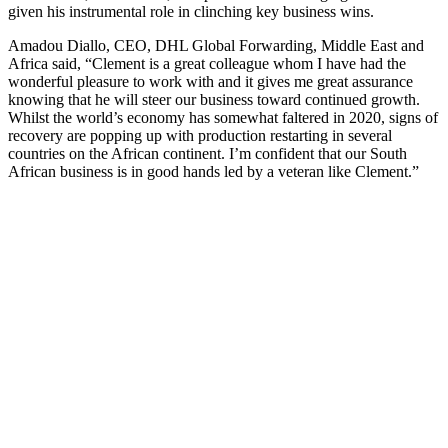
given his instrumental role in clinching key business wins.
Amadou Diallo, CEO, DHL Global Forwarding, Middle East and
Africa said, “Clement is a great colleague whom I have had the
wonderful pleasure to work with and it gives me great assurance
knowing that he will steer our business toward continued growth.
Whilst the world’s economy has somewhat faltered in 2020, signs of
recovery are popping up with production restarting in several
countries on the African continent. I’m confident that our South
African business is in good hands led by a veteran like Clement.”