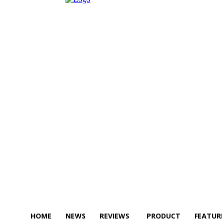
HOME
NEWS
REVIEWS
PRODUCT
FEATUR