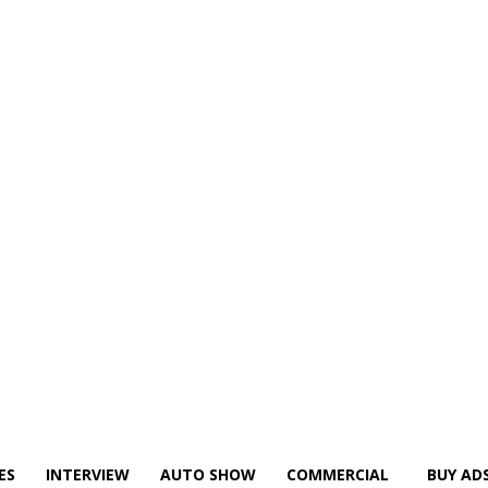
ES
INTERVIEW
AUTO SHOW
COMMERCIAL
BUY AD