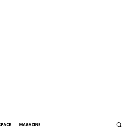
SPACE
MAGAZINE