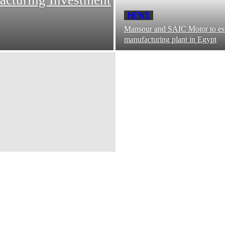
NEWS
Mansour and SAIC Motor to est
manufacturing plant in Egypt