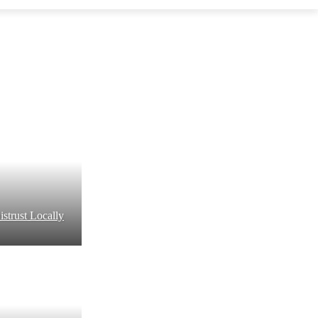
strust Locally