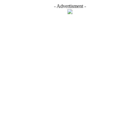
- Advertisment -