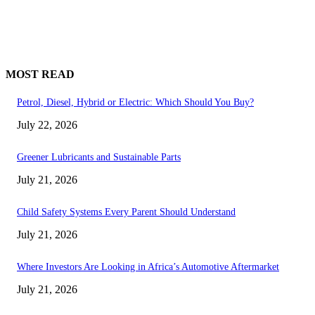
MOST READ
Petrol, Diesel, Hybrid or Electric: Which Should You Buy?
July 22, 2026
Greener Lubricants and Sustainable Parts
July 21, 2026
Child Safety Systems Every Parent Should Understand
July 21, 2026
Where Investors Are Looking in Africa’s Automotive Aftermarket
July 21, 2026