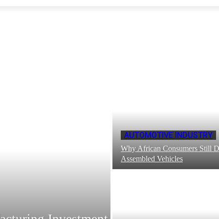
AUTOMOTIVE INDUSTRY
Why African Consumers Still Di
Assembled Vehicles
acturing Investment