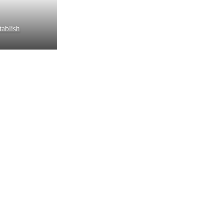
ablish