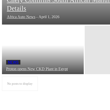
Details
Africa Auto News
-
April 1, 2026
NEWS
Proton opens New CKD Plant in Egypt
No posts to display