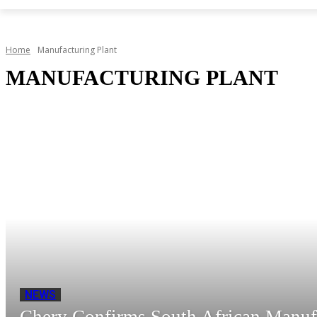
Home
Manufacturing Plant
MANUFACTURING PLANT
NEWS
Chery Confirms South African Manuf