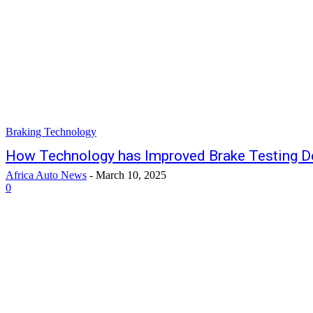
Braking Technology
How Technology has Improved Brake Testing D
Africa Auto News
-
March 10, 2025
0