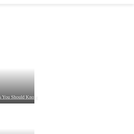
ts You Should Know