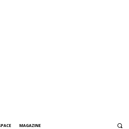
SPACE
MAGAZINE