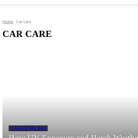
Home
Car care
CAR CARE
CAR DETAILING
How UV Exposure and Harsh Weathe