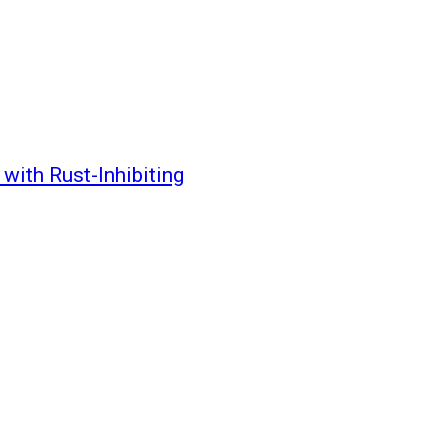
with Rust-Inhibiting