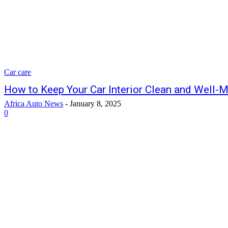
Car care
How to Keep Your Car Interior Clean and Well-
Africa Auto News
-
January 8, 2025
0