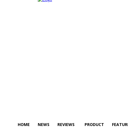
HOME
NEWS
REVIEWS
PRODUCT
FEATUR