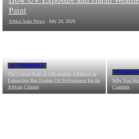
Paint
Africa Auto News
-
July 20, 2026
AFTERMARKET
REFINISHI
The Crucial Role of Aftermarket Additives in
Enhancing Bus Engine Oil Performance for the
Why You Shou
African Climate
Coatings