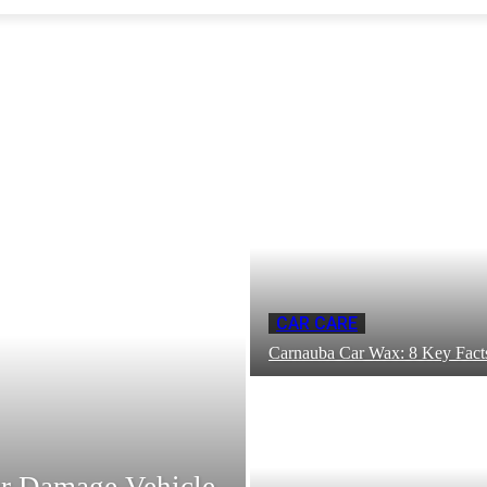
CAR CARE
Carnauba Car Wax: 8 Key Fac
r Damage Vehicle