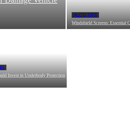
AUTO TIPS
Windshield Screens: Essential 
NG
ld Invest in Underbody Protection