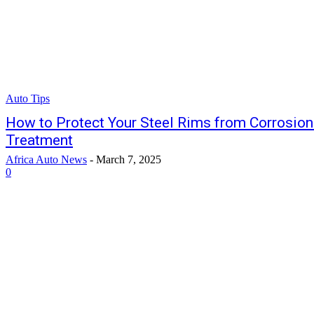
Auto Tips
How to Protect Your Steel Rims from Corrosion 
Treatment
Africa Auto News
-
March 7, 2025
0