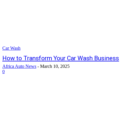
Car Wash
How to Transform Your Car Wash Business
Africa Auto News
-
March 10, 2025
0