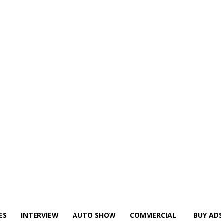
ES
INTERVIEW
AUTO SHOW
COMMERCIAL
BUY AD