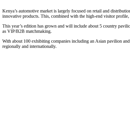
Kenya’s automotive market is largely focused on retail and distribution
innovative products. This, combined with the high-end visitor profil
This year’s edition has grown and will include about 5 country pavil
as VIP/B2B matchmaking.
With about 100 exhibiting companies including an Asian pavilion and ov
regionally and internationally.