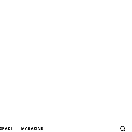
SPACE
MAGAZINE