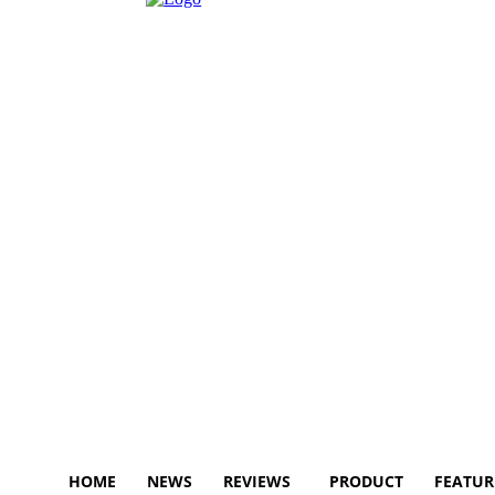
HOME
NEWS
REVIEWS
PRODUCT
FEATUR