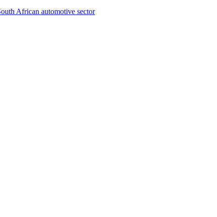
South African automotive sector