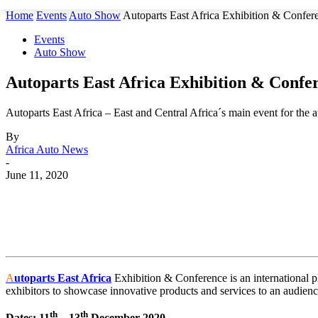
Home
Events
Auto Show
Autoparts East Africa Exhibition & Confer
Events
Auto Show
Autoparts East Africa Exhibition & Confe
Autoparts East Africa – East and Central Africa´s main event for the 
By
Africa Auto News
-
June 11, 2020
Share
A
utoparts East Africa
Exhibition & Conference is an international pl
exhibitors to showcase innovative products and services to an audienc
th
th
Dates: 11
– 13
December 2020