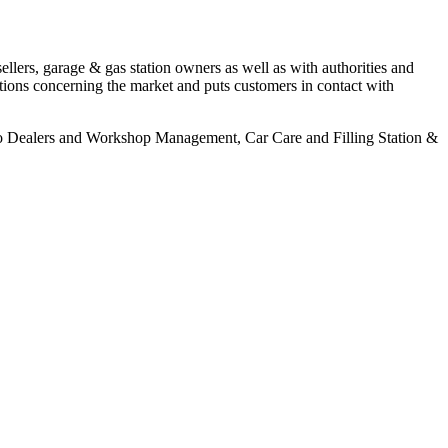
llers, garage & gas station owners as well as with authorities and
tions concerning the market and puts customers in contact with
to Dealers and Workshop Management, Car Care and Filling Station &