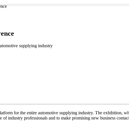
ence
rence
automotive supplying industry
atform for the entire automotive supplying industry. The exhibition, wh
e of industry professionals and to make promising new business contact