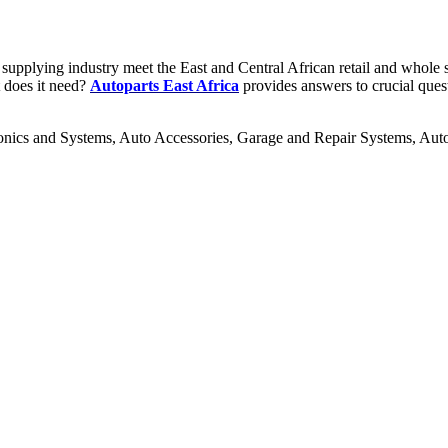
supplying industry meet the East and Central African retail and whole se
t does it need?
Autoparts East Africa
provides answers to crucial ques
ronics and Systems, Auto Accessories, Garage and Repair Systems, Au