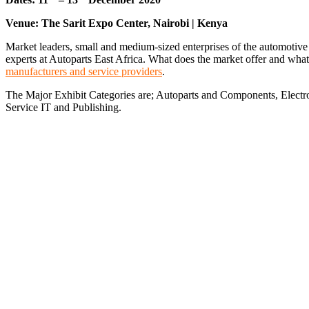
Venue: The Sarit Expo Center, Nairobi | Kenya
Market leaders, small and medium-sized enterprises of the automotive 
experts at Autoparts East Africa. What does the market offer and wha
manufacturers and service providers
.
The Major Exhibit Categories are; Autoparts and Components, Elect
Service IT and Publishing.