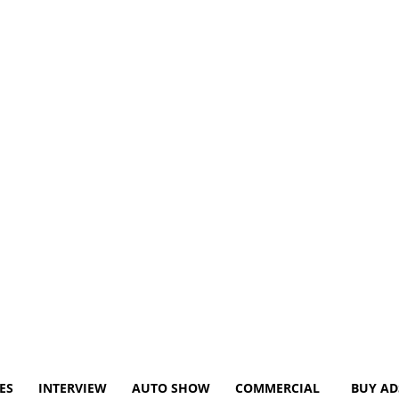
ES
INTERVIEW
AUTO SHOW
COMMERCIAL
BUY AD