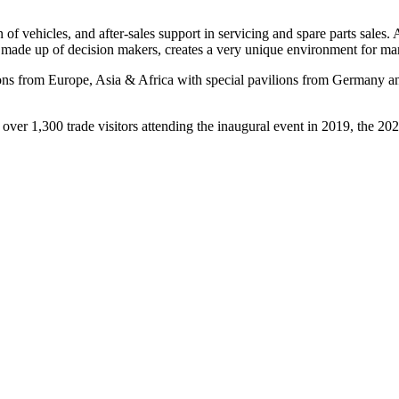
 of vehicles, and after-sales support in servicing and spare parts sales.
e, made up of decision makers, creates a very unique environment for m
ions from Europe, Asia & Africa with special pavilions from Germany a
er 1,300 trade visitors attending the inaugural event in 2019, the 2020