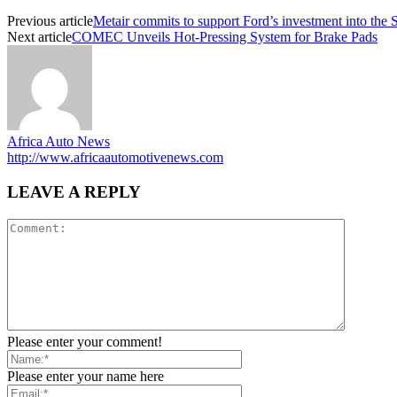
Previous article
Metair commits to support Ford’s investment into the 
Next article
COMEC Unveils Hot-Pressing System for Brake Pads
Africa Auto News
http://www.africaautomotivenews.com
LEAVE A REPLY
Please enter your comment!
Please enter your name here