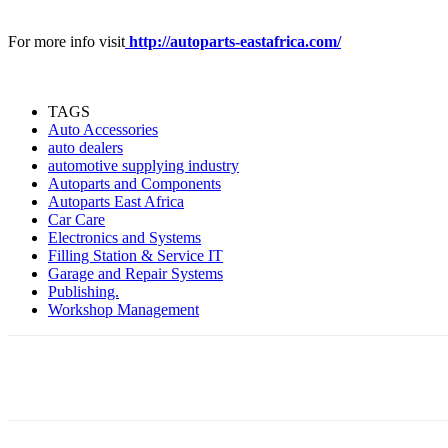
For more info visit
http://autoparts-eastafrica.com/
TAGS
Auto Accessories
auto dealers
automotive supplying industry
Autoparts and Components
Autoparts East Africa
Car Care
Electronics and Systems
Filling Station & Service IT
Garage and Repair Systems
Publishing.
Workshop Management
Share