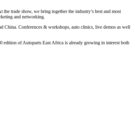
 At the trade show, we bring together the industry’s best and most
arketing and networking.
nd China. Conferences & workshops, auto clinics, live demos as well
 edition of Autoparts East Africa is already growing in interest both