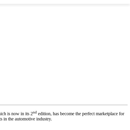
nd
ich is now in its 2
edition, has become the perfect marketplace for
s in the automotive industry.