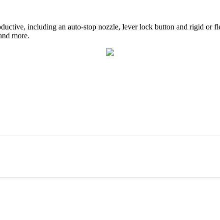
ctive, including an auto-stop nozzle, lever lock button and rigid or fl
 and more.