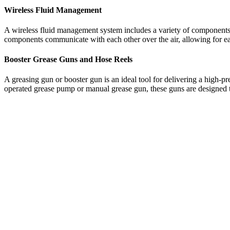
Wireless Fluid Management
A wireless fluid management system includes a variety of components i
components communicate with each other over the air, allowing for ea
Booster Grease Guns and Hose Reels
A greasing gun or booster gun is an ideal tool for delivering a high-
operated grease pump or manual grease gun, these guns are designed to 