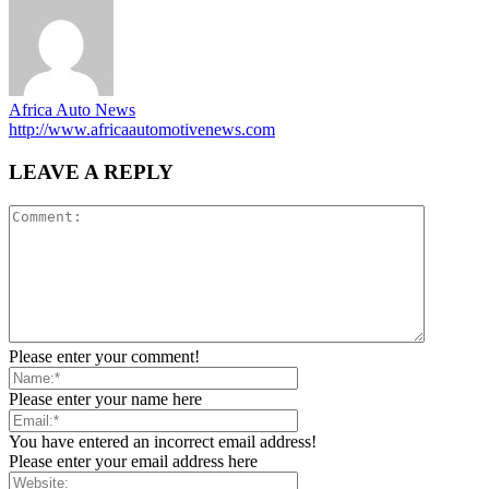
Africa Auto News
http://www.africaautomotivenews.com
LEAVE A REPLY
Please enter your comment!
Please enter your name here
You have entered an incorrect email address!
Please enter your email address here