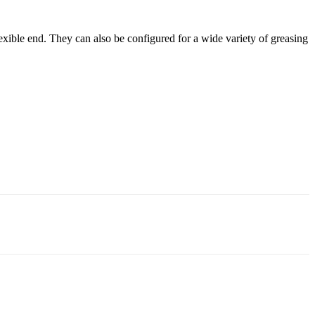
exible end. They can also be configured for a wide variety of greasing