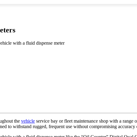
eters
vehicle with a fluid dispense meter
roughout the
vehicle
service bay or fleet maintenance shop with a range of
ned to withstand rugged, frequent use without compromising accuracy o
t vehicle with a fluid dispense meter like the “Oil Counter” Digital Ov