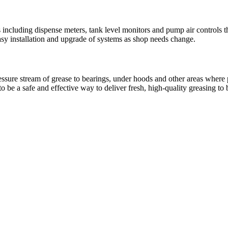
ncluding dispense meters, tank level monitors and pump air controls th
sy installation and upgrade of systems as shop needs change.
pressure stream of grease to bearings, under hoods and other areas wher
be a safe and effective way to deliver fresh, high-quality greasing to 