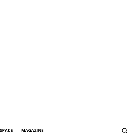
SPACE
MAGAZINE