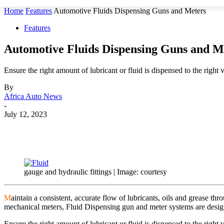
Home
Features
Automotive Fluids Dispensing Guns and Meters
Features
Automotive Fluids Dispensing Guns and M
Ensure the right amount of lubricant or fluid is dispensed to the right 
By
Africa Auto News
-
July 12, 2023
Share
gauge and hydraulic fittings | Image: courtesy
M
aintain a consistent, accurate flow of lubricants, oils and grease th
mechanical meters, Fluid Dispensing gun and meter systems are desig
Ensure the right amount of lubricant or fluid is dispensed to the righ