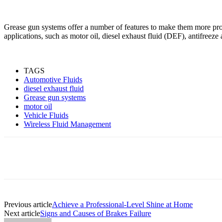
Grease gun systems offer a number of features to make them more produ
applications, such as motor oil, diesel exhaust fluid (DEF), antifreeze
TAGS
Automotive Fluids
diesel exhaust fluid
Grease gun systems
motor oil
Vehicle Fluids
Wireless Fluid Management
Share
Previous article
Achieve a Professional-Level Shine at Home
Next article
Signs and Causes of Brakes Failure