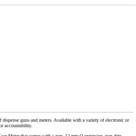
 dispense guns and meters. Available with a variety of electronic or
r accountability.
al Gear Meter that comes with a gun, 12 mm O extension, non-drip