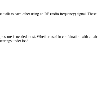
at talk to each other using an RF (radio frequency) signal. These
e pressure is needed most. Whether used in combination with an air-
bearings under load.