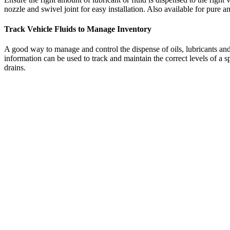
nozzle and swivel joint for easy installation. Also available for pure 
Track Vehicle Fluids to Manage Inventory
A good way to manage and control the dispense of oils, lubricants and 
information can be used to track and maintain the correct levels of a 
drains.