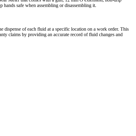
keep hands safe when assembling or disassembling it.
e dispense of each fluid at a specific location on a work order. This
rranty claims by providing an accurate record of fluid changes and