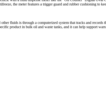
antifreeze, the meter features a trigger guard and rubber cushioning to 
other fluids is through a computerized system that tracks and records th
specific product in bulk oil and waste tanks, and it can help support wa