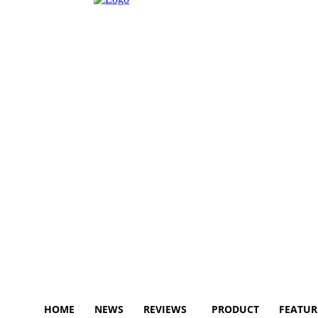
HOME
NEWS
REVIEWS
PRODUCT
FEATUR