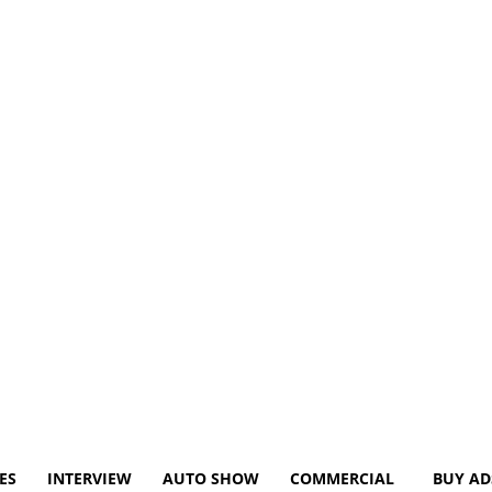
ES
INTERVIEW
AUTO SHOW
COMMERCIAL
BUY AD