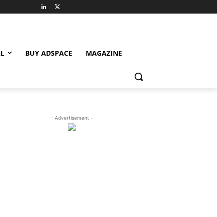
L
BUY ADSPACE
MAGAZINE
- Advertisement -