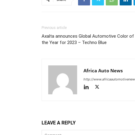
Previous article
Axalta announces Global Automotive Color of
the Year for 2023 – Techno Blue
Africa Auto News
http://www.africaautomotivene
LEAVE A REPLY