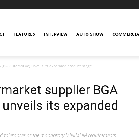
CT
FEATURES
INTERVIEW
AUTO SHOW
COMMERCIA
 (BG Automotive) unveils its expanded product range.
rmarket supplier BGA
unveils its expanded
nd tolerances as the mandatory MINIMUM requirements