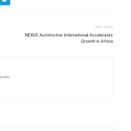
Next article
NEXUS Automotive International Accelerates
Growth in Africa
ws.com