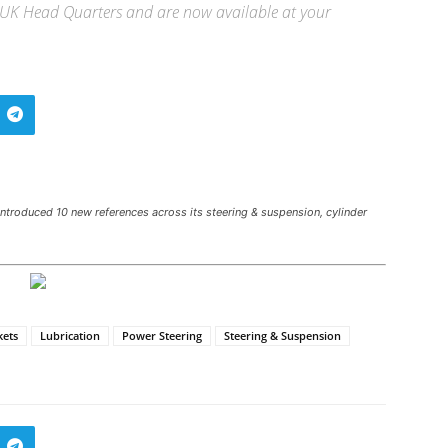
ur UK Head Quarters and are now available at your
troduced 10 new references across its steering & suspension, cylinder
kets
Lubrication
Power Steering
Steering & Suspension