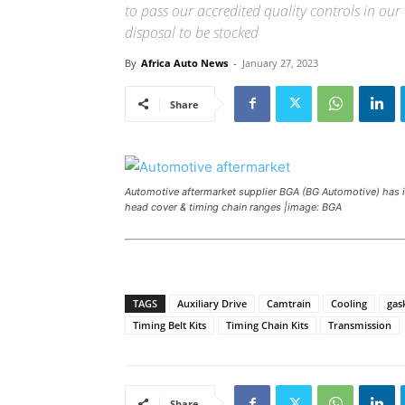
to pass our accredited quality controls in o
disposal to be stocked
By
Africa Auto News
-
January 27, 2023
Share
Automotive aftermarket supplier BGA (BG Automotive) has in
head cover & timing chain ranges |image: BGA
TAGS
Auxiliary Drive
Camtrain
Cooling
gas
Timing Belt Kits
Timing Chain Kits
Transmission
Share