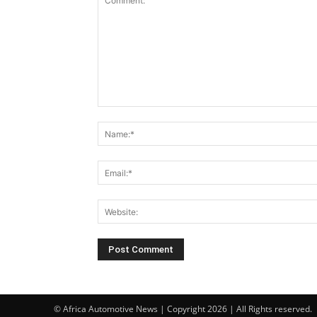
© Africa Automotive News | Copyright 2026 | All Rights reserved.