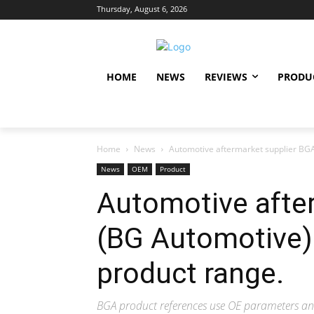
Thursday, August 6, 2026
HOME
NEWS
REVIEWS
PRODU
Home
News
Automotive aftermarket supplier BGA
News
OEM
Product
Automotive afte
(BG Automotive) 
product range.
BGA product references use OE parameters a