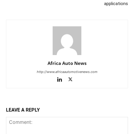
applications
Africa Auto News
http://www.africaautomotivenews.com
LEAVE A REPLY