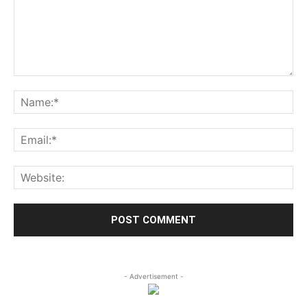
- Advertisement -