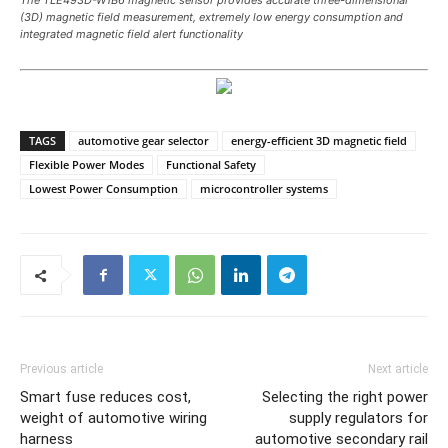
(3D) magnetic field measurement, extremely low energy consumption and
integrated magnetic field alert functionality
TAGS
automotive gear selector
energy-efficient 3D magnetic field
Flexible Power Modes
Functional Safety
Lowest Power Consumption
microcontroller systems
Previous article
Next article
Smart fuse reduces cost,
Selecting the right power
weight of automotive wiring
supply regulators for
harness
automotive secondary rail