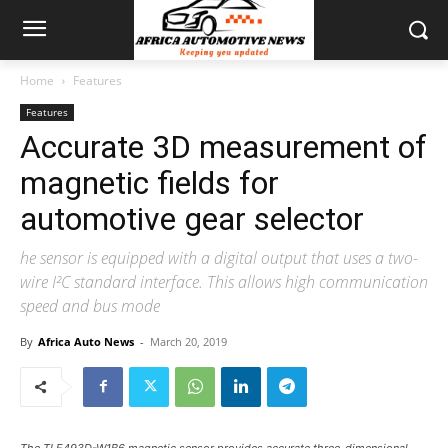
Home
Features
Features
Accurate 3D measurement of
magnetic fields for
automotive gear selector
he sensor is equipped with a digital output that uses a two-
wire I²C standard interface. This allows high communication
speed and bus mode
By
Africa Auto News
-
March 20, 2019
The TLE493D-W1B6 magnetic sensor provides accurate three-dimensional