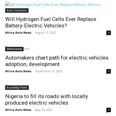
Auto Solutions
Will Hydrogen Fuel Cells Ever Replace
Battery-Electric Vehicles?
Africa Auto News
-
August 15, 2025
0
Aftermarket
Automakers chart path for electric vehicles
adoption, development
Africa Auto News
-
September 15, 2023
0
Assembly Plant
Nigeria to fill its roads with locally
produced electric vehicles
Africa Auto News
-
May 25, 2023
0