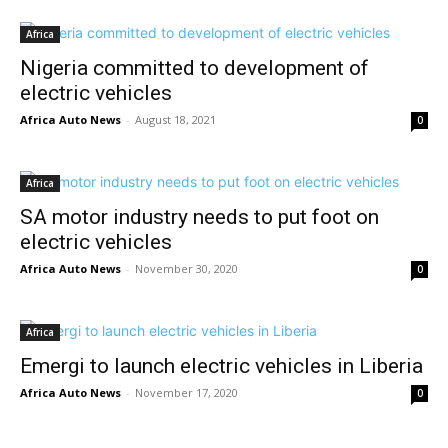
Africa
Nigeria committed to development of
electric vehicles
Africa Auto News
-
August 18, 2021
0
Africa
SA motor industry needs to put foot on
electric vehicles
Africa Auto News
-
November 30, 2020
0
Africa
Emergi to launch electric vehicles in Liberia
Africa Auto News
-
November 17, 2020
0