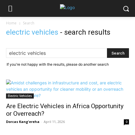
Home
Search
electric vehicles
-
search results
If you're not happy with the results, please do another search
Electric Vehicles
Are Electric Vehicles in Africa Opportunity
or Overreach?
Dorcas Kang'ereha
-
April 11, 2026
0