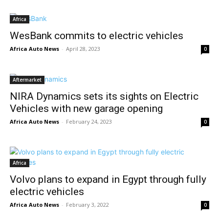
Africa
WesBank commits to electric vehicles
Africa Auto News
-
April 28, 2023
0
Aftermarket
NIRA Dynamics sets its sights on Electric
Vehicles with new garage opening
Africa Auto News
-
February 24, 2023
0
Africa
Volvo plans to expand in Egypt through fully
electric vehicles
Africa Auto News
-
February 3, 2022
0