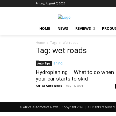
Friday, August 7, 2026
HOME
NEWS
REVIEWS
PRODU
Home
Tags
Wet roads
Tag: wet roads
Auto Tips
Hydroplaning – What to do when
your car starts to skid
Africa Auto News
-
May 16, 2024
© Africa Automotive News | Copyright 2026 | All Rights reserved.