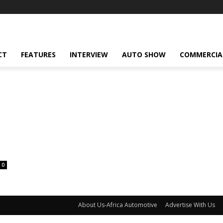
CT
FEATURES
INTERVIEW
AUTO SHOW
COMMERCIA
0
About Us-Africa Automotive
Advertise With Us