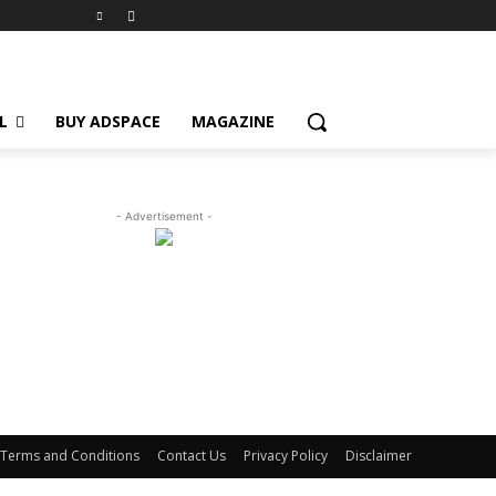
L
BUY ADSPACE
MAGAZINE
- Advertisement -
Terms and Conditions
Contact Us
Privacy Policy
Disclaimer