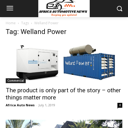
Home
Tags
Welland Power
Tag: Welland Power
Commercial
The product is only part of the story – other
things matter more
Africa Auto News
-
July 1, 2019
0