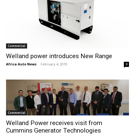
Commercial
Welland power introduces New Range
Africa Auto News
-
February 4, 2019
0
Commercial
Welland Power receives visit from
Cummins Generator Technologies