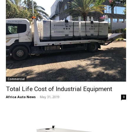
Commercial
Total Life Cost of Industrial Equipment
Africa Auto News
-
May 31, 2019
0