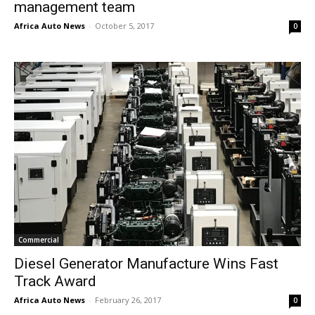
management team
Africa Auto News
-
October 5, 2017
0
Commercial
Diesel Generator Manufacture Wins Fast
Track Award
Africa Auto News
-
February 26, 2017
0