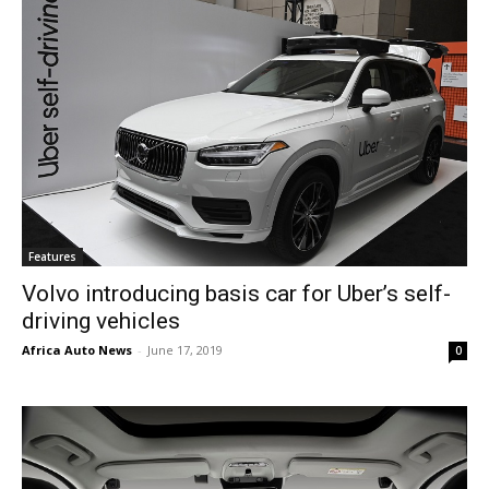
Features
Volvo introducing basis car for Uber’s self-
driving vehicles
Africa Auto News
-
June 17, 2019
0