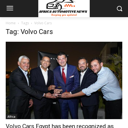
Home
Tags
Volvo Cars
Tag: Volvo Cars
Africa
Volvo Cars Egypt has been recognized as