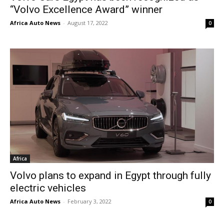
“Volvo Excellence Award” winner
Africa Auto News
-
August 17, 2022
0
Africa
Volvo plans to expand in Egypt through fully
electric vehicles
Africa Auto News
-
February 3, 2022
0