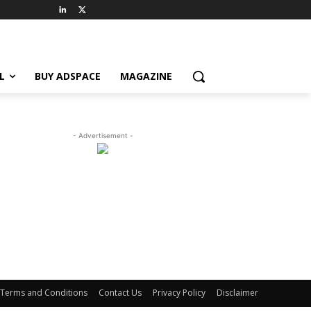
L
BUY ADSPACE
MAGAZINE
- Advertisement -
Terms and Conditions
Contact Us
Privacy Policy
Disclaimer