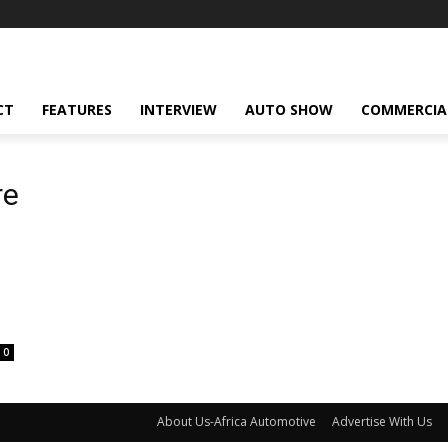
CT
FEATURES
INTERVIEW
AUTO SHOW
COMMERCIA
re
0
About Us-Africa Automotive
Advertise With Us