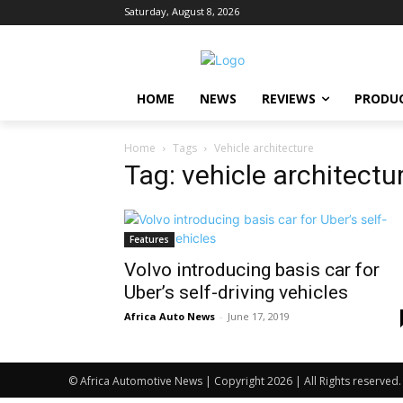
Saturday, August 8, 2026
HOME
NEWS
REVIEWS
PRODU
Home
Tags
Vehicle architecture
Tag: vehicle architectu
Features
Volvo introducing basis car for
Uber’s self-driving vehicles
Africa Auto News
-
June 17, 2019
© Africa Automotive News | Copyright 2026 | All Rights reserved.