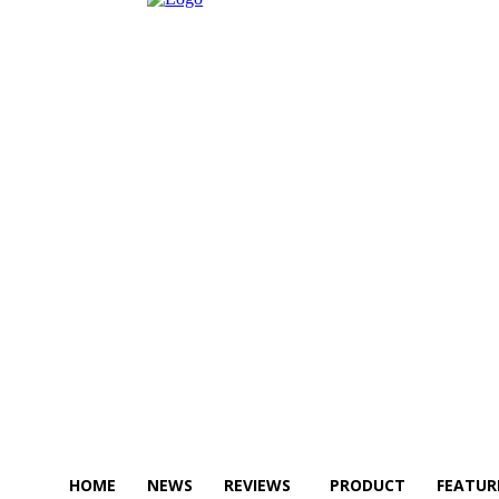
HOME
NEWS
REVIEWS
PRODUCT
FEATUR