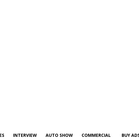
ES
INTERVIEW
AUTO SHOW
COMMERCIAL
BUY AD