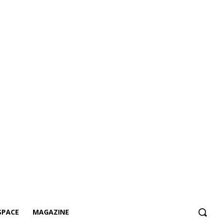
SPACE
MAGAZINE