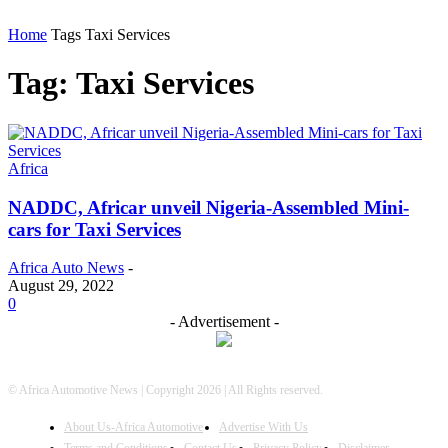
Home
Tags
Taxi Services
Tag: Taxi Services
Africa
NADDC, Africar unveil Nigeria-Assembled Mini-
cars for Taxi Services
Africa Auto News
-
August 29, 2022
0
- Advertisement -
© Africa Automotive News | Copyright 2026 | All Rights reserved.
About Us-Africa Automotive
Advertise With Us