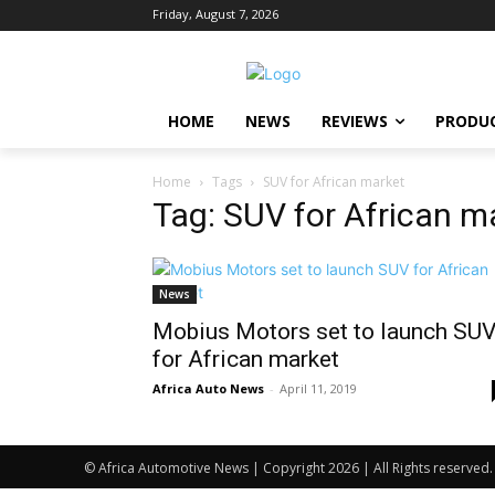
Friday, August 7, 2026
HOME
NEWS
REVIEWS
PRODU
Home
Tags
SUV for African market
Tag: SUV for African m
News
Mobius Motors set to launch SU
for African market
Africa Auto News
-
April 11, 2019
© Africa Automotive News | Copyright 2026 | All Rights reserved.