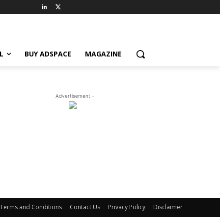
L
BUY ADSPACE
MAGAZINE
- Advertisement -
Terms and Conditions
Contact Us
Privacy Policy
Disclaimer