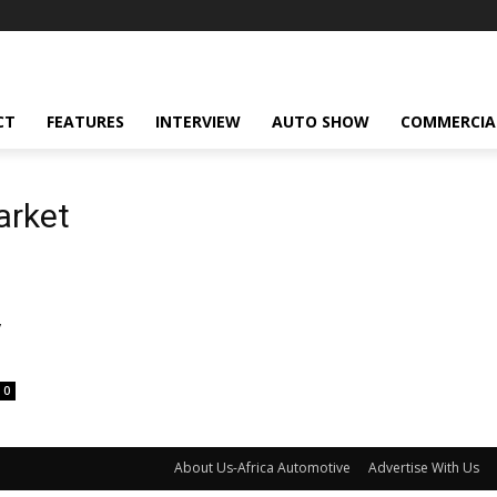
CT
FEATURES
INTERVIEW
AUTO SHOW
COMMERCIA
arket
V
0
About Us-Africa Automotive
Advertise With Us