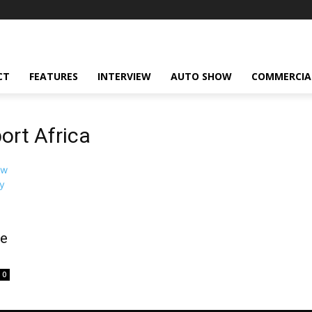
CT
FEATURES
INTERVIEW
AUTO SHOW
COMMERCIA
ort Africa
ke
0