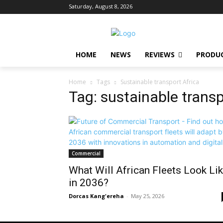
Saturday, August 8, 2026
HOME
NEWS
REVIEWS
PRODU
Home
Tags
Sustainable transport Africa
Tag: sustainable transp
Commercial
What Will African Fleets Look Li
in 2036?
Dorcas Kang'ereha
-
May 25, 2026