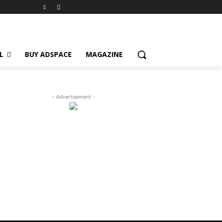
L
BUY ADSPACE
MAGAZINE
- Advertisement -