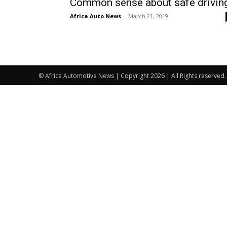
Common sense about safe drivin
Africa Auto News
-
March 21, 2019
© Africa Automotive News | Copyright 2026 | All Rights reserved.