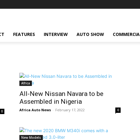
CT
FEATURES
INTERVIEW
AUTO SHOW
COMMERCIA
Africa
All-New Nissan Navara to be
Assembled in Nigeria
Africa Auto News
-
February 17, 2022
0
0
New Models