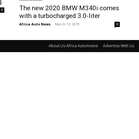
g
The new 2020 BMW M340i comes
0
with a turbocharged 3.0-liter
Africa Auto News
-
March 13, 2019
0
About Us-Africa Automotive
Advertise With Us