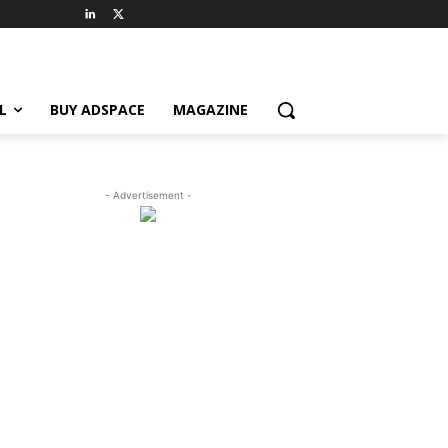
L
BUY ADSPACE
MAGAZINE
- Advertisement -