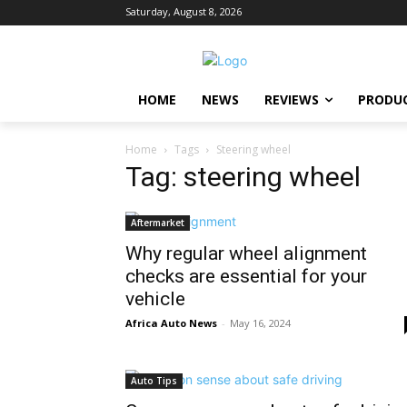
Saturday, August 8, 2026
HOME
NEWS
REVIEWS
PRODU
Home
Tags
Steering wheel
Tag: steering wheel
Aftermarket
Why regular wheel alignment
checks are essential for your
vehicle
Africa Auto News
-
May 16, 2024
Auto Tips