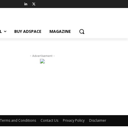
L
BUY ADSPACE
MAGAZINE
- Advertisement -
Terms and Conditions
Contact Us
Privacy Policy
Disclaimer