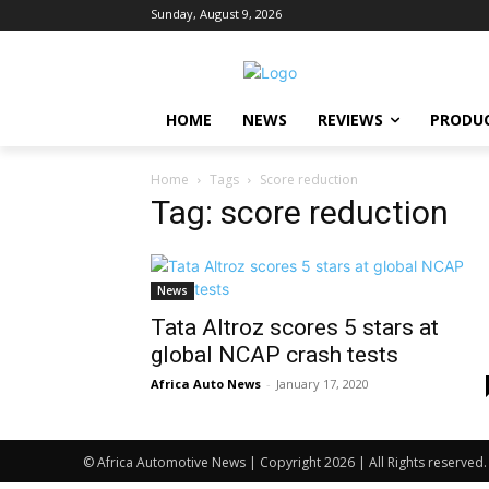
Sunday, August 9, 2026
HOME
NEWS
REVIEWS
PRODU
Home
Tags
Score reduction
Tag: score reduction
News
Tata Altroz scores 5 stars at
global NCAP crash tests
Africa Auto News
-
January 17, 2020
© Africa Automotive News | Copyright 2026 | All Rights reserved.