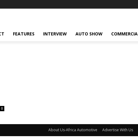
CT
FEATURES
INTERVIEW
AUTO SHOW
COMMERCIA
0
About Us-Africa Automotive
Advertise With Us