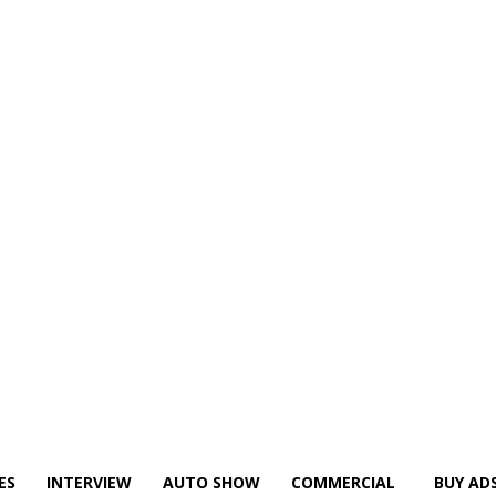
ES
INTERVIEW
AUTO SHOW
COMMERCIAL
BUY AD