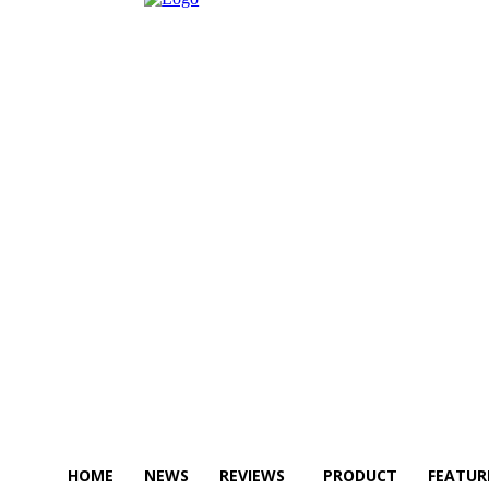
HOME
NEWS
REVIEWS
PRODUCT
FEATUR