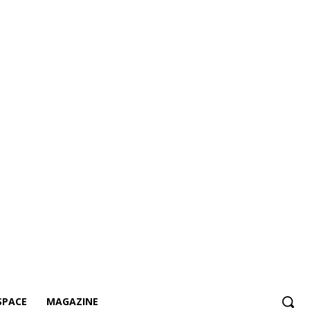
SPACE
MAGAZINE