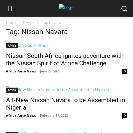
Home
Tags
Nissan Navara
Tag: Nissan Navara
Africa
Nissan South Africa ignites adventure with
the Nissan Spirit of Africa Challenge
Africa Auto News
-
June 20, 2023
0
Africa
All-New Nissan Navara to be Assembled in
Nigeria
Africa Auto News
-
February 17, 2022
0