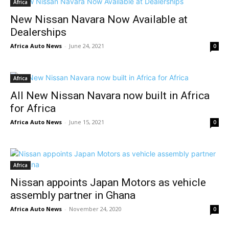
Africa
New Nissan Navara Now Available at
Dealerships
Africa Auto News
-
June 24, 2021
0
Africa
All New Nissan Navara now built in Africa
for Africa
Africa Auto News
-
June 15, 2021
0
Africa
Nissan appoints Japan Motors as vehicle
assembly partner in Ghana
Africa Auto News
-
November 24, 2020
0