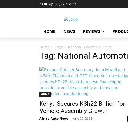
Saturday, August 8, 2026
HOME
NEWS
REVIEWS
PRODU
Home
Tags
National Automotive Policy
Tag: National Automoti
Africa
Kenya Secures KSh22 Billion for
Vehicle Assembly Growth
Africa Auto News
-
June 22, 2026