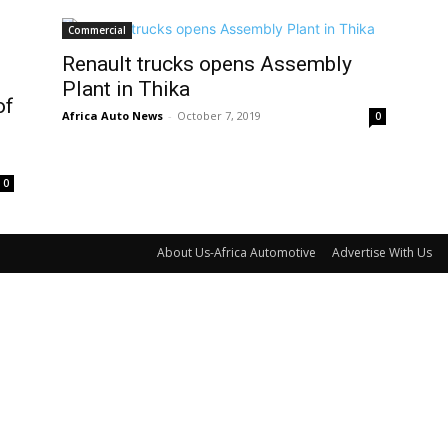
Commercial
Renault trucks opens Assembly
Plant in Thika
of
Africa Auto News
-
October 7, 2019
0
0
About Us-Africa Automotive
Advertise With Us