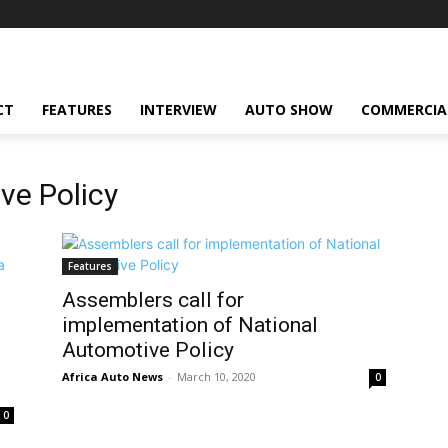
CT
FEATURES
INTERVIEW
AUTO SHOW
COMMERCIA
ve Policy
Features
Assemblers call for
implementation of National
Automotive Policy
Africa Auto News
-
March 10, 2020
0
0