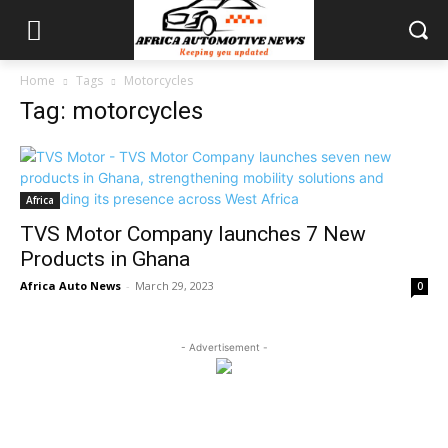
Home
Tags
Motorcycles
Tag: motorcycles
Africa
TVS Motor Company launches 7 New
Products in Ghana
Africa Auto News
-
March 29, 2023
0
- Advertisement -