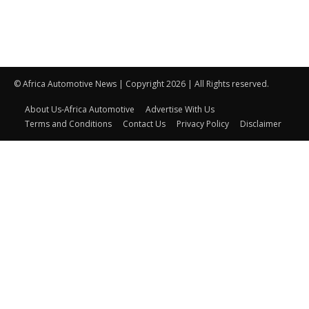
© Africa Automotive News | Copyright 2026 | All Rights reserved.
About Us-Africa Automotive
Advertise With Us
Terms and Conditions
Contact Us
Privacy Policy
Disclaimer