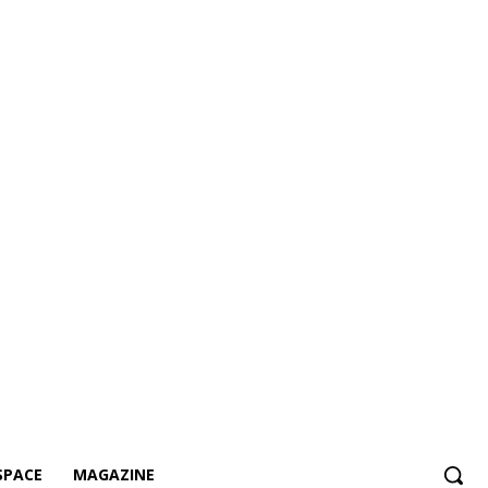
SPACE
MAGAZINE