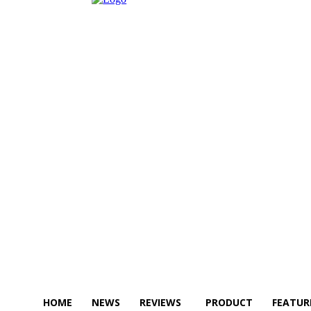
HOME
NEWS
REVIEWS
PRODUCT
FEATUR