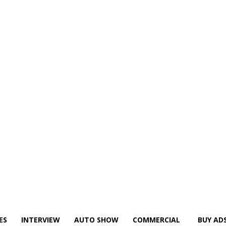
ES
INTERVIEW
AUTO SHOW
COMMERCIAL
BUY AD