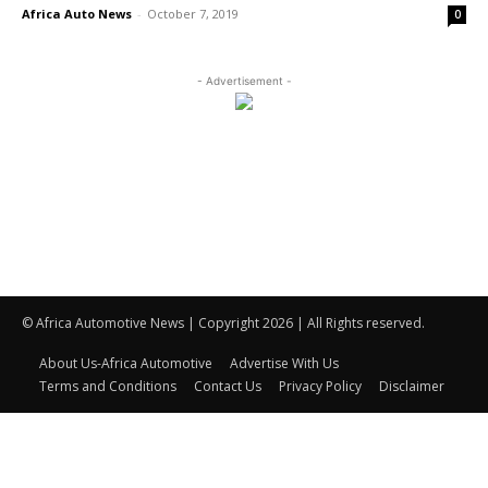
Africa Auto News
-
October 7, 2019
0
- Advertisement -
© Africa Automotive News | Copyright 2026 | All Rights reserved.
About Us-Africa Automotive
Advertise With Us
Terms and Conditions
Contact Us
Privacy Policy
Disclaimer