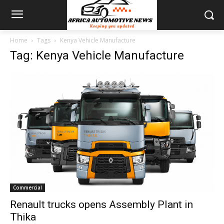
Home
Tags
Kenya Vehicle Manufacture
Tag: Kenya Vehicle Manufacture
Commercial
Renault trucks opens Assembly Plant in
Thika