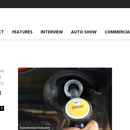
CT
FEATURES
INTERVIEW
AUTO SHOW
COMMERCIA
d
0
Automotive Industry