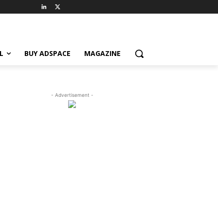
L
BUY ADSPACE
MAGAZINE
- Advertisement -