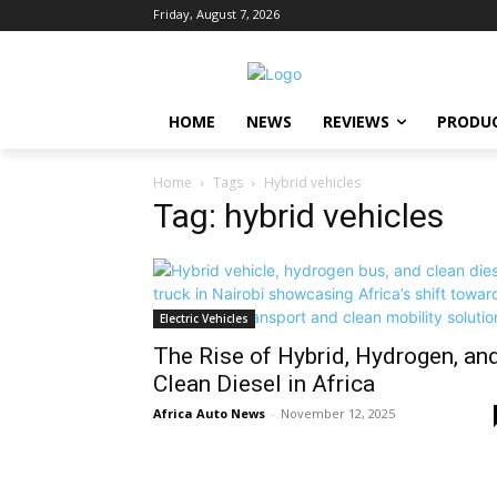
Friday, August 7, 2026
HOME
NEWS
REVIEWS
PRODU
Home
Tags
Hybrid vehicles
Tag: hybrid vehicles
Electric Vehicles
The Rise of Hybrid, Hydrogen, an
Clean Diesel in Africa
Africa Auto News
-
November 12, 2025