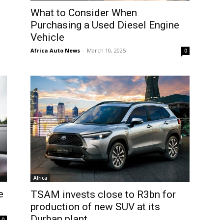
What to Consider When
Purchasing a Used Diesel Engine
Vehicle
Africa Auto News
-
March 10, 2025
0
Africa
e
TSAM invests close to R3bn for
production of new SUV at its
Durban plant
0