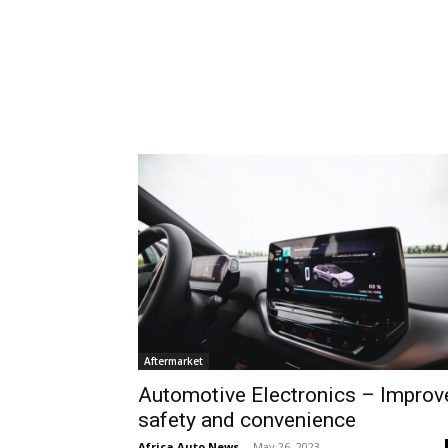
Aftermarket
Automotive Electronics – Improv
safety and convenience
Africa Auto News
-
May 26, 2023