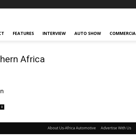
CT
FEATURES
INTERVIEW
AUTO SHOW
COMMERCIA
hern Africa
on
0
About Us-Africa Automotive
Advertise With Us