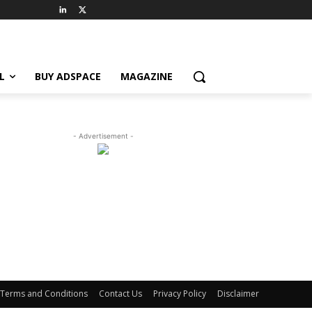
L
BUY ADSPACE
MAGAZINE
- Advertisement -
Terms and Conditions
Contact Us
Privacy Policy
Disclaimer