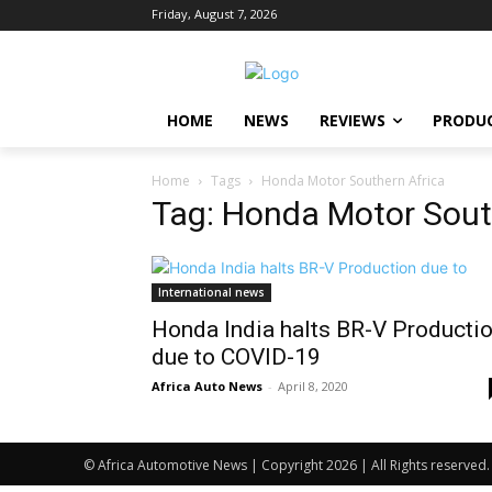
Friday, August 7, 2026
HOME
NEWS
REVIEWS
PRODU
Home
Tags
Honda Motor Southern Africa
Tag: Honda Motor Sout
International news
Honda India halts BR-V Producti
due to COVID-19
Africa Auto News
-
April 8, 2020
© Africa Automotive News | Copyright 2026 | All Rights reserved.