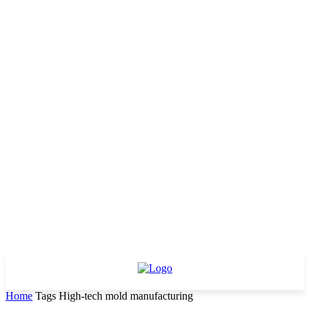
Home
Tags
High-tech mold manufacturing