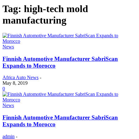
Tag: high-tech mold
manufacturing
News
Finnish Automotive Manufacturer SabriScan
Expands to Morocco
Africa Auto News
-
May 8, 2019
0
News
Finnish Automotive Manufacturer SabriScan
Expands to Morocco
admin
-