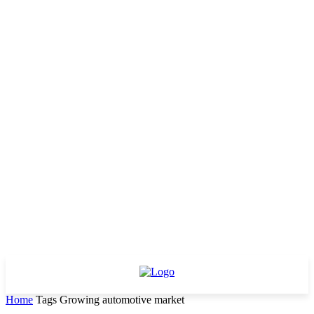
Home
Tags
Growing automotive market