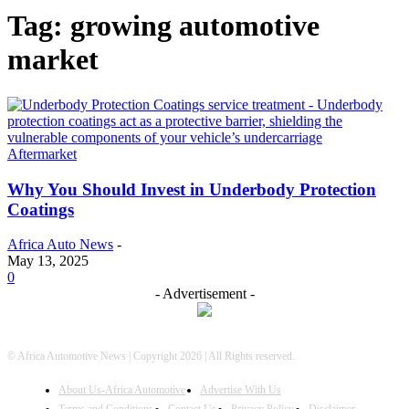
Tag: growing automotive
market
Aftermarket
Why You Should Invest in Underbody Protection
Coatings
Africa Auto News
-
May 13, 2025
0
- Advertisement -
© Africa Automotive News | Copyright 2026 | All Rights reserved.
About Us-Africa Automotive
Advertise With Us