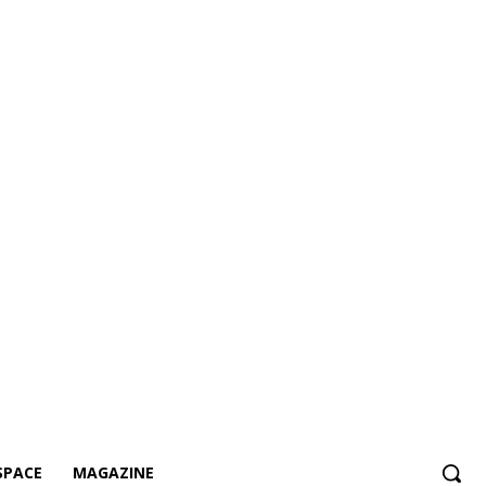
SPACE
MAGAZINE