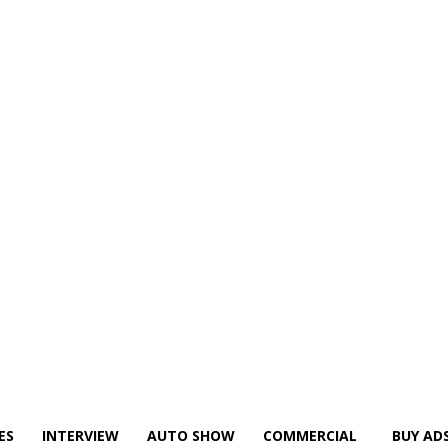
ES
INTERVIEW
AUTO SHOW
COMMERCIAL
BUY AD