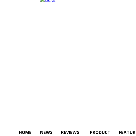
HOME
NEWS
REVIEWS
PRODUCT
FEATUR