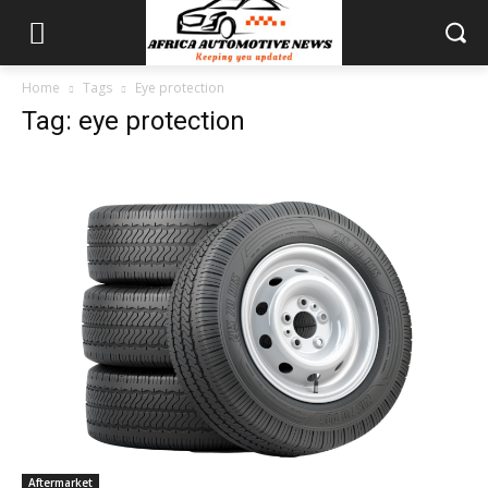
Home
Tags
Eye protection
Tag: eye protection
Aftermarket