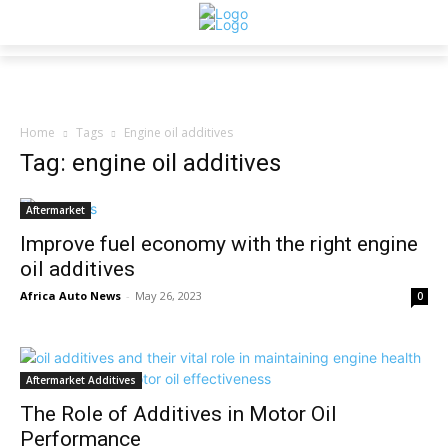
Home
Tags
Engine oil additives
Tag: engine oil additives
Aftermarket
Improve fuel economy with the right engine
oil additives
Africa Auto News
-
May 26, 2023
0
Aftermarket Additives
The Role of Additives in Motor Oil
Performance