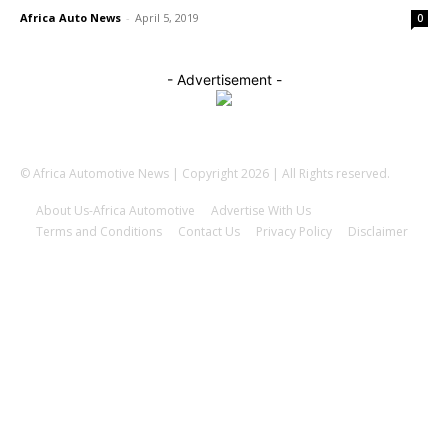
Africa Auto News
-
April 5, 2019
0
- Advertisement -
© Africa Automotive News | Copyright 2026 | All Rights reserved.
About Us-Africa Automotive
Advertise With Us
Terms and Conditions
Contact Us
Privacy Policy
Disclaimer