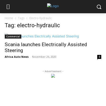
Home
Tags
Electro-hydraulic
Tag: electro-hydraulic
Commercial
Scania launches Electrically Assisted
Steering
Africa Auto News
-
November 26, 2020
0
- Advertisement -