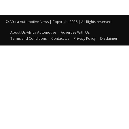
© Africa Automotive News | Copyright 2026 | All Rights reserved.
About Us-Africa Automotive
Advertise With Us
Terms and Conditions
Contact Us
Privacy Policy
Disclaimer