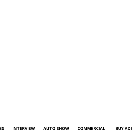
ES
INTERVIEW
AUTO SHOW
COMMERCIAL
BUY AD