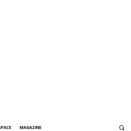
SPACE
MAGAZINE