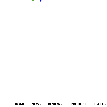
HOME
NEWS
REVIEWS
PRODUCT
FEATUR