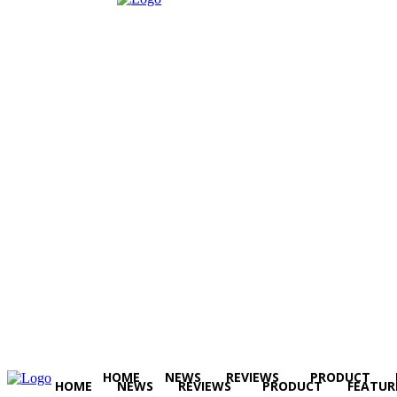
HOME
NEWS
REVIEWS
PRODUCT
HOME
NEWS
REVIEWS
PRODUCT
FEATUR