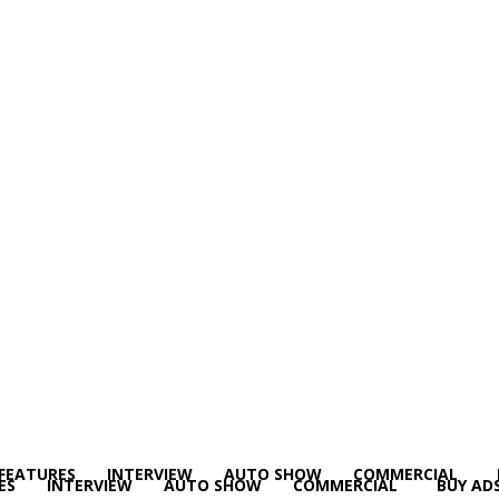
FEATURES
INTERVIEW
AUTO SHOW
COMMERCIAL
ES
INTERVIEW
AUTO SHOW
COMMERCIAL
BUY AD