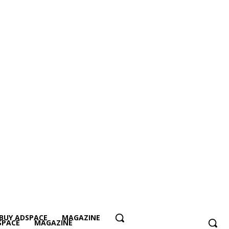
BUY ADSPACE
MAGAZINE
SPACE
MAGAZINE