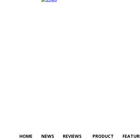
HOME
NEWS
REVIEWS
PRODUCT
FEATUR