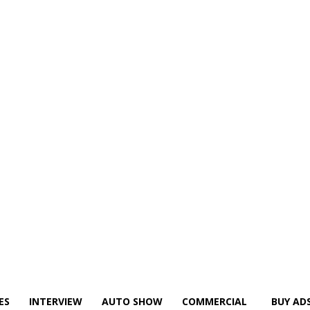
ES
INTERVIEW
AUTO SHOW
COMMERCIAL
BUY AD