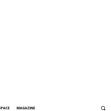
SPACE
MAGAZINE