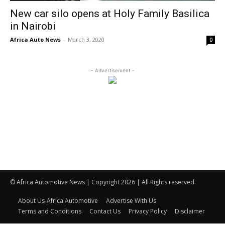
New car silo opens at Holy Family Basilica
in Nairobi
Africa Auto News
-
March 3, 2020
0
- Advertisement -
© Africa Automotive News | Copyright 2026 | All Rights reserved.
About Us-Africa Automotive
Advertise With Us
Terms and Conditions
Contact Us
Privacy Policy
Disclaimer