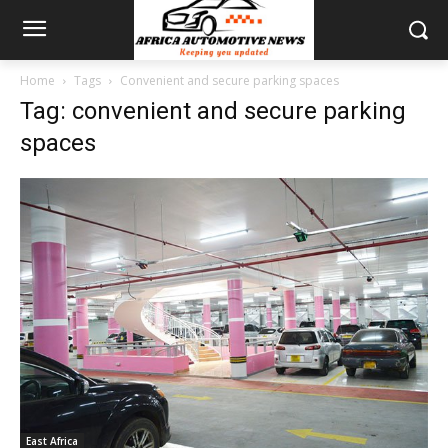
Home
Tags
Convenient and secure parking spaces
Tag: convenient and secure parking
spaces
East Africa