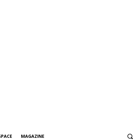
SPACE
MAGAZINE