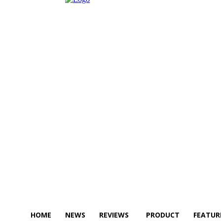
HOME
NEWS
REVIEWS
PRODUCT
FEATUR