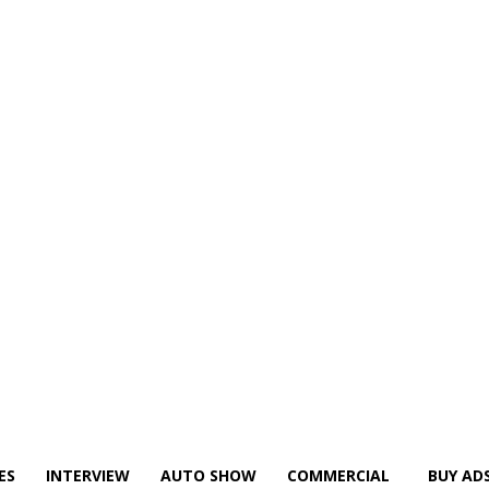
ES
INTERVIEW
AUTO SHOW
COMMERCIAL
BUY AD