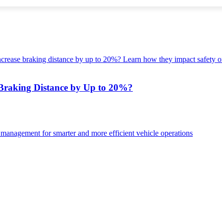
Braking Distance by Up to 20%?