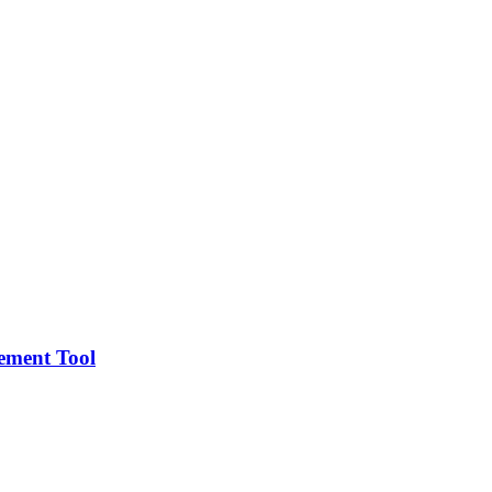
gement Tool