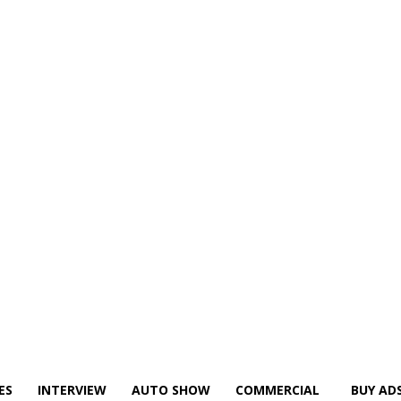
ES
INTERVIEW
AUTO SHOW
COMMERCIAL
BUY AD