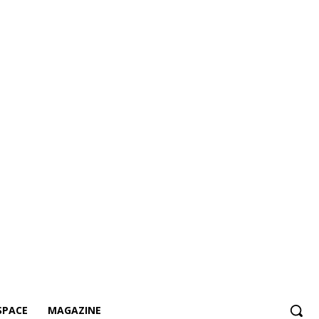
SPACE
MAGAZINE