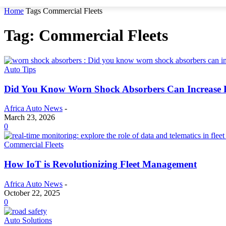
Home
Tags
Commercial Fleets
Tag: Commercial Fleets
Auto Tips
Did You Know Worn Shock Absorbers Can Increase 
Africa Auto News
-
March 23, 2026
0
Commercial Fleets
How IoT is Revolutionizing Fleet Management
Africa Auto News
-
October 22, 2025
0
Auto Solutions