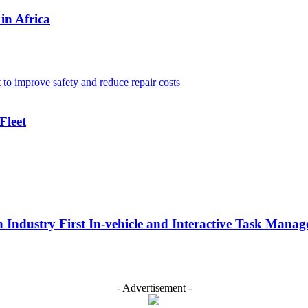
in Africa
Fleet
n Industry First In-vehicle and Interactive Task Mana
- Advertisement -