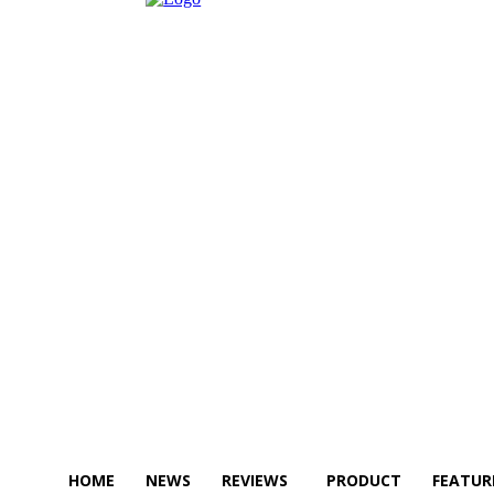
HOME
NEWS
REVIEWS
PRODUCT
FEATUR