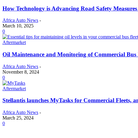
How Technology is Advancing Road Safety Measures 
Africa Auto News
-
March 10, 2025
0
Aftermarket
Oil Maintenance and Monitoring of Commercial Bus 
Africa Auto News
-
November 8, 2024
0
Aftermarket
Stellantis launches MyTasks for Commercial Fleets, a
Africa Auto News
-
March 25, 2024
0