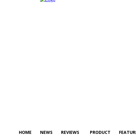
HOME
NEWS
REVIEWS
PRODUCT
FEATUR