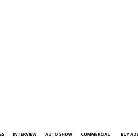
ES
INTERVIEW
AUTO SHOW
COMMERCIAL
BUY AD