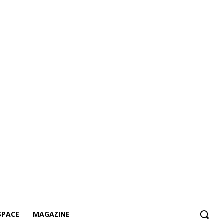
SPACE
MAGAZINE