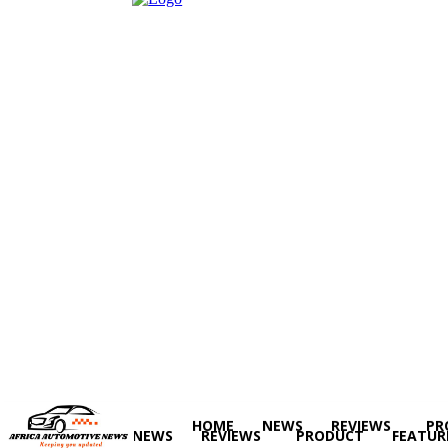
HOME
NEWS
REVIEWS
PR
HOME
NEWS
REVIEWS
PRODUCT
FEATUR