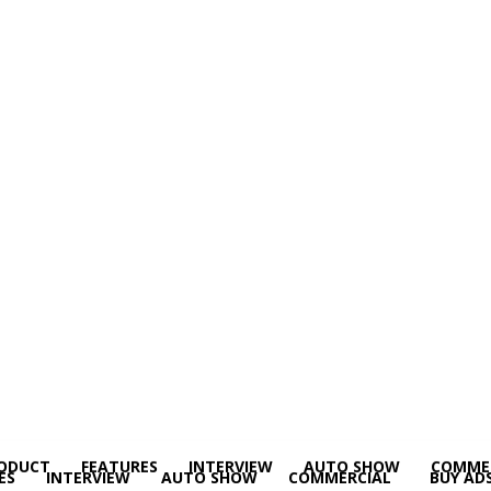
ODUCT
FEATURES
INTERVIEW
AUTO SHOW
COMME
ES
INTERVIEW
AUTO SHOW
COMMERCIAL
BUY AD