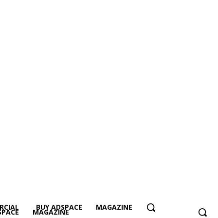
RCIAL
BUY ADSPACE
MAGAZINE
SPACE
MAGAZINE